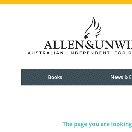
Books
News & E
The page you are looking