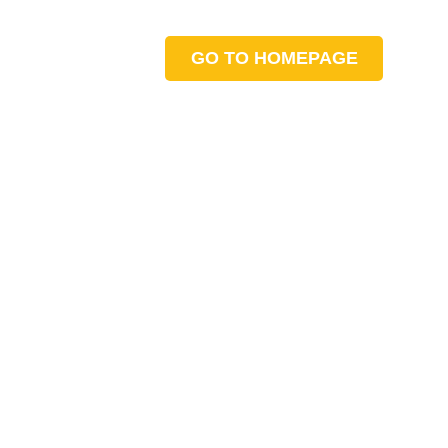
GO TO HOMEPAGE