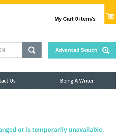
item/s
My Cart
0
Advanced
Search
tact Us
Being A Writer
nged or is temporarily unavailable.