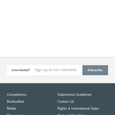
Love books?
Competitions
Submission Guidelines
Booksellers
Contact Us
Media
Rights & International Sales