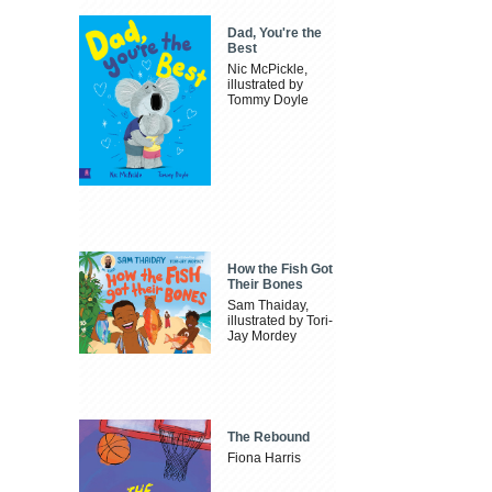
Dad, You're the
Best
Nic McPickle,
illustrated by
Tommy Doyle
How the Fish Got
Their Bones
Sam Thaiday,
illustrated by Tori-
Jay Mordey
The Rebound
Fiona Harris