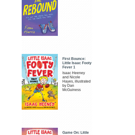
First Bounce:
Little Isaac Footy
Fever 1
Isaac Heeney
and Nicole
Hayes, illustrated
by Dan
McGuiness
Game On: Little