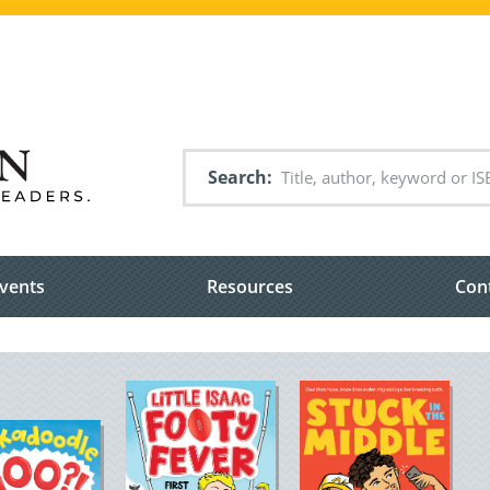
Search
vents
Resources
Con