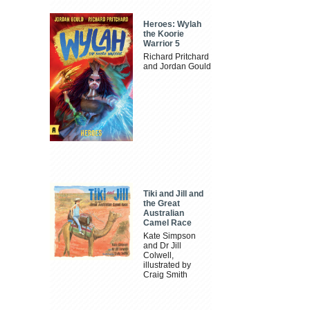
Heroes: Wylah
the Koorie
Warrior 5
Richard Pritchard
and Jordan Gould
Tiki and Jill and
the Great
Australian
Camel Race
Kate Simpson
and Dr Jill
Colwell,
illustrated by
Craig Smith