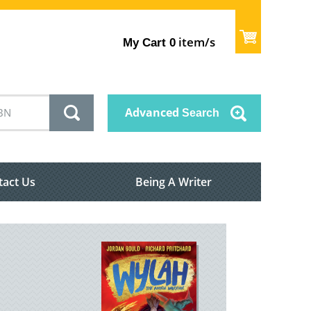
item/s
My Cart
0
Advanced
Search
tact Us
Being A Writer