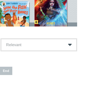
Relevant
End