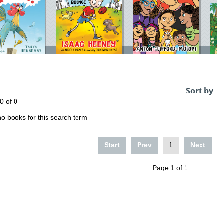
Sort by
 0 of 0
o books for this search term
Start
Prev
1
Next
Page 1 of 1