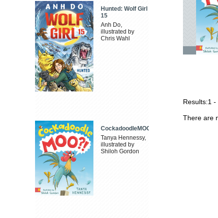
Hunted: Wolf Girl
15
Anh Do,
illustrated by
Chris Wahl
Results:
1 -
There are n
CockadoodleMOO
Tanya Hennessy,
illustrated by
Shiloh Gordon