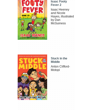
Isaac Footy
Fever 2
Isaac Heeney
and Nicole
Hayes, illustrated
by Dan
McGuiness
Stuck in the
Middle
Anton Clifford-
Motopi