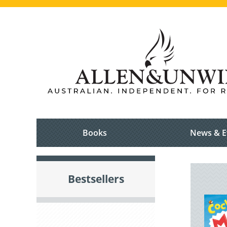
Books
News & E
Bestsellers