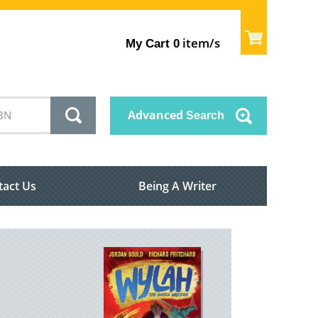
item/s
My Cart
0
Advanced
Search
tact Us
Being A Writer