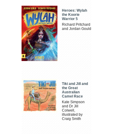
Heroes: Wylah
the Koorie
Warrior 5
Richard Pritchard
and Jordan Gould
Tiki and Jill and
the Great
Australian
Camel Race
Kate Simpson
and Dr Jill
Colwell,
illustrated by
Craig Smith