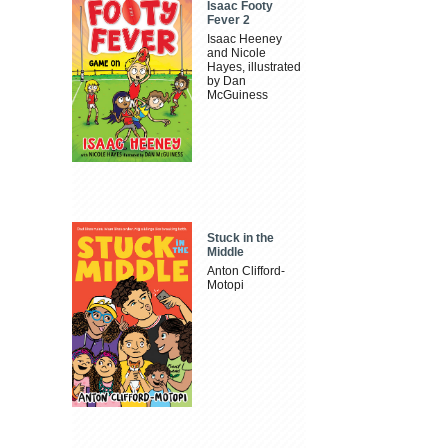
Isaac Footy
Fever 2
Isaac Heeney
and Nicole
Hayes, illustrated
by Dan
McGuiness
Stuck in the
Middle
Anton Clifford-
Motopi