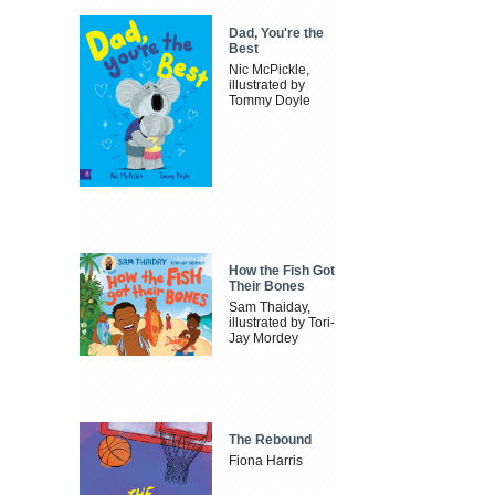
Dad, You're the
Best
Nic McPickle,
illustrated by
Tommy Doyle
How the Fish Got
Their Bones
Sam Thaiday,
illustrated by Tori-
Jay Mordey
The Rebound
Fiona Harris