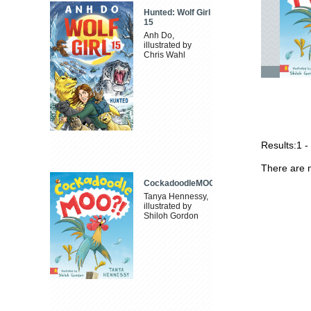
Hunted: Wolf Girl
15
Anh Do,
illustrated by
Chris Wahl
Results:
1 -
There are n
CockadoodleMOO
Tanya Hennessy,
illustrated by
Shiloh Gordon