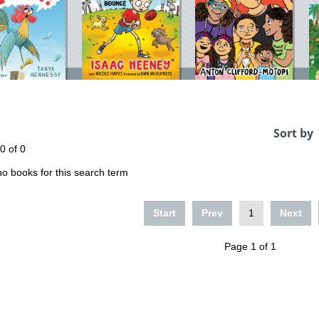
Sort by
 0 of 0
o books for this search term
Start
Prev
1
Next
Page 1 of 1