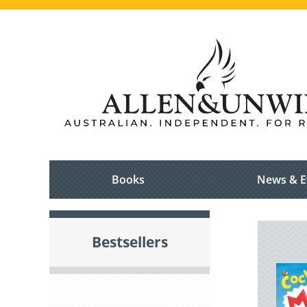
Books
News & E
Bestsellers