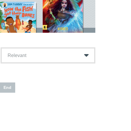
Relevant
End