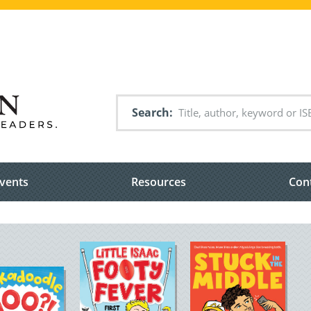
Search
vents
Resources
Con