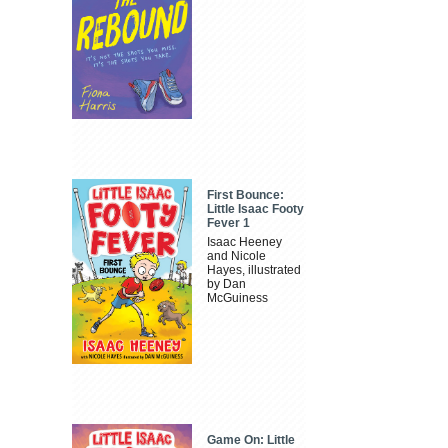
First Bounce:
Little Isaac Footy
Fever 1
Isaac Heeney
and Nicole
Hayes, illustrated
by Dan
McGuiness
Game On: Little