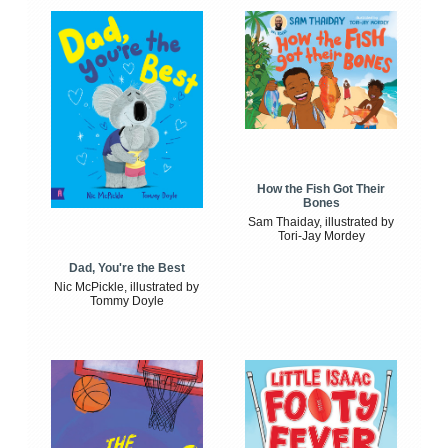
How the Fish Got Their
Bones
Sam Thaiday, illustrated by
Tori-Jay Mordey
Dad, You're the Best
Nic McPickle, illustrated by
Tommy Doyle