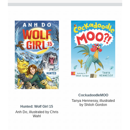
CockadoodleMOO
Tanya Hennessy, illustrated
by Shiloh Gordon
Hunted: Wolf Girl 15
Anh Do, illustrated by Chris
Wahl