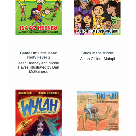
Game On: Little Isaac
Stuck in the Middle
Footy Fever 2
Anton Clifford-Motopi
Isaac Heeney and Nicole
Hayes, illustrated by Dan
McGuiness