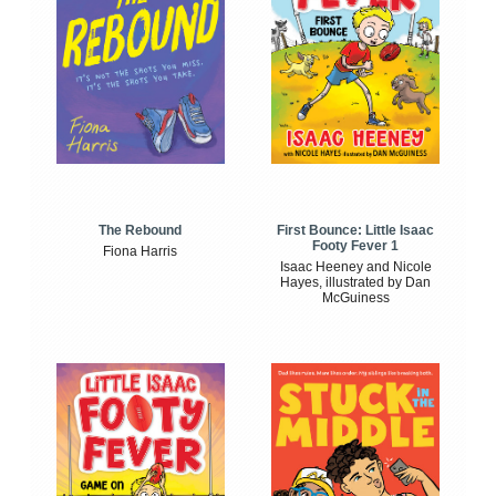
The Rebound
First Bounce: Little Isaac
Footy Fever 1
Fiona Harris
Isaac Heeney and Nicole
Hayes, illustrated by Dan
McGuiness