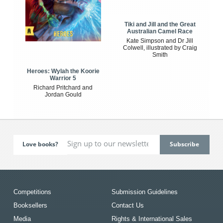
Tiki and Jill and the Great
Australian Camel Race
Kate Simpson and Dr Jill
Colwell, illustrated by Craig
Smith
Heroes: Wylah the Koorie
Warrior 5
Richard Pritchard and
Jordan Gould
Love books?
Competitions
Submission Guidelines
Booksellers
Contact Us
Media
Rights & International Sales