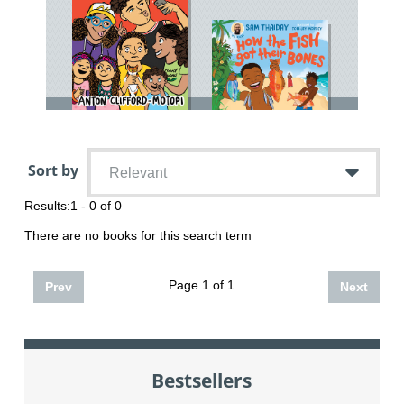
Sort by
Relevant
Results:
1 - 0 of 0
There are no books for this search term
Page 1 of 1
Prev
Next
Bestsellers