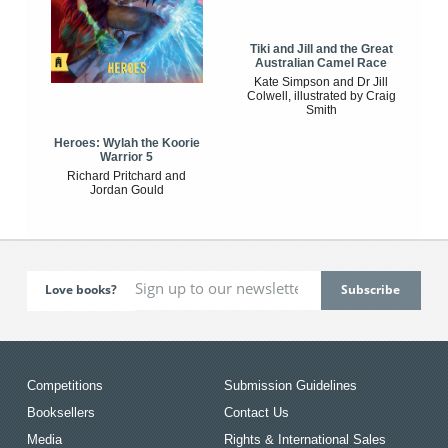
Tiki and Jill and the Great
Australian Camel Race
Kate Simpson and Dr Jill
Colwell, illustrated by Craig
Smith
Heroes: Wylah the Koorie
Warrior 5
Richard Pritchard and
Jordan Gould
Love books?
Competitions
Submission Guidelines
Booksellers
Contact Us
Media
Rights & International Sales