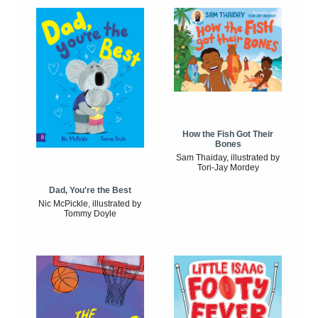
How the Fish Got Their
Bones
Sam Thaiday, illustrated by
Tori-Jay Mordey
Dad, You're the Best
Nic McPickle, illustrated by
Tommy Doyle