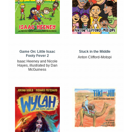
Game On: Little Isaac
Stuck in the Middle
Footy Fever 2
Anton Clifford-Motopi
Isaac Heeney and Nicole
Hayes, illustrated by Dan
McGuiness