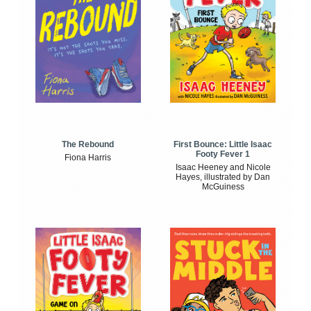
The Rebound
First Bounce: Little Isaac
Footy Fever 1
Fiona Harris
Isaac Heeney and Nicole
Hayes, illustrated by Dan
McGuiness