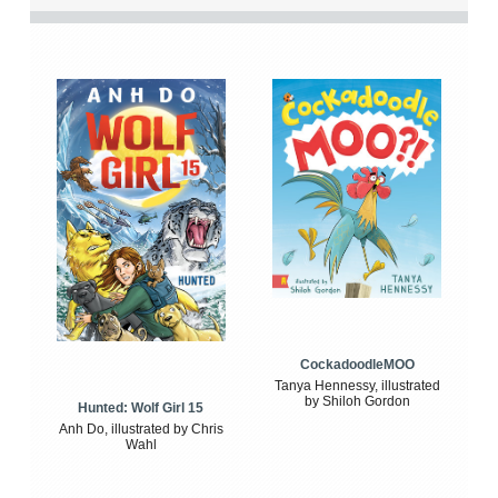
CockadoodleMOO
Tanya Hennessy, illustrated
by Shiloh Gordon
Hunted: Wolf Girl 15
Anh Do, illustrated by Chris
Wahl