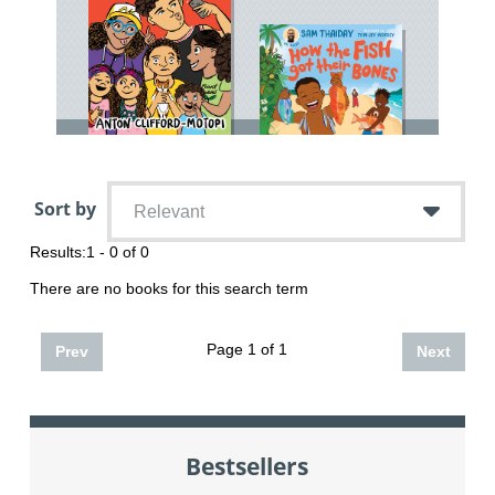
Sort by
Relevant
Results:
1 - 0 of 0
There are no books for this search term
Page 1 of 1
Prev
Next
Bestsellers