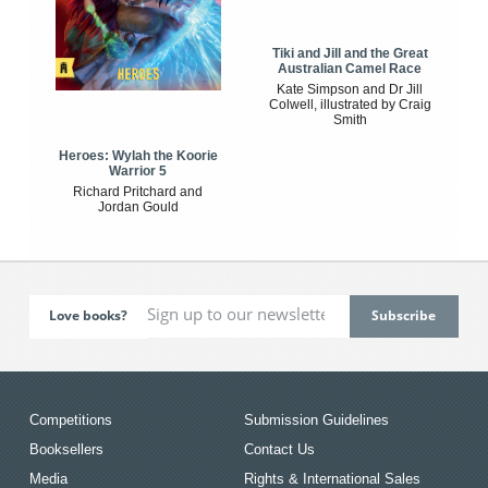
Tiki and Jill and the Great
Australian Camel Race
Kate Simpson and Dr Jill
Colwell, illustrated by Craig
Smith
Heroes: Wylah the Koorie
Warrior 5
Richard Pritchard and
Jordan Gould
Love books?
Competitions
Submission Guidelines
Booksellers
Contact Us
Media
Rights & International Sales