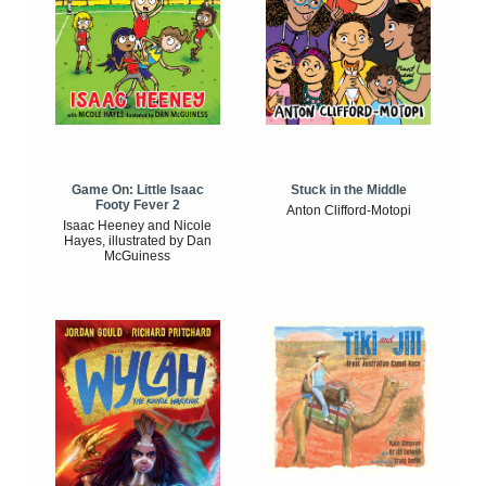
Game On: Little Isaac
Stuck in the Middle
Footy Fever 2
Anton Clifford-Motopi
Isaac Heeney and Nicole
Hayes, illustrated by Dan
McGuiness