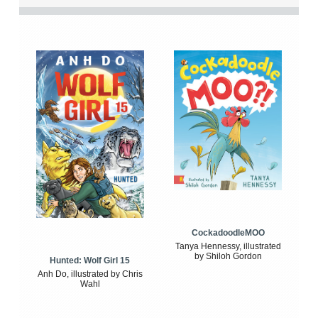
CockadoodleMOO
Tanya Hennessy, illustrated
by Shiloh Gordon
Hunted: Wolf Girl 15
Anh Do, illustrated by Chris
Wahl