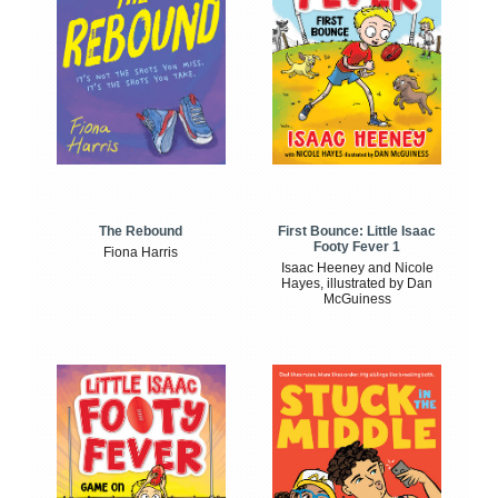
The Rebound
First Bounce: Little Isaac
Footy Fever 1
Fiona Harris
Isaac Heeney and Nicole
Hayes, illustrated by Dan
McGuiness