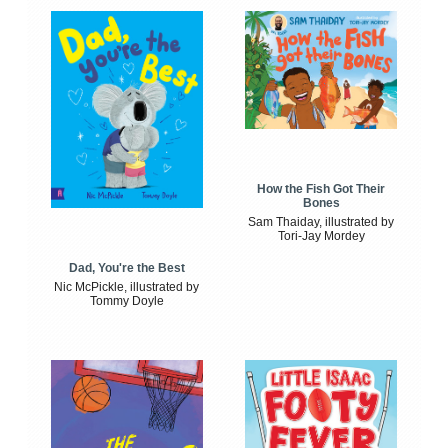
How the Fish Got Their
Bones
Sam Thaiday, illustrated by
Tori-Jay Mordey
Dad, You're the Best
Nic McPickle, illustrated by
Tommy Doyle