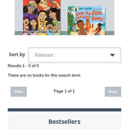
Sort by
Relevant
Results:
1 - 0 of 0
There are no books for this search term
Page 1 of 1
Prev
Next
Bestsellers