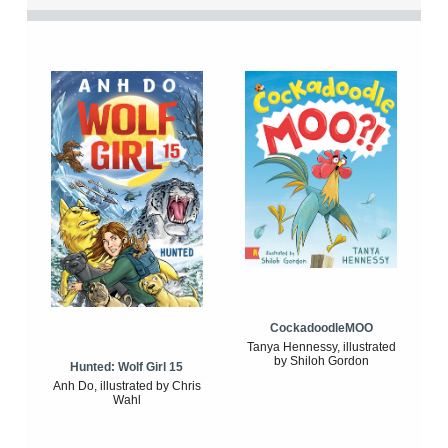
CockadoodleMOO
Tanya Hennessy, illustrated
by Shiloh Gordon
Hunted: Wolf Girl 15
Anh Do, illustrated by Chris
Wahl