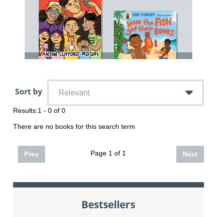
Sort by
Relevant
Results:
1 - 0 of 0
There are no books for this search term
Page 1 of 1
Prev
Next
Bestsellers