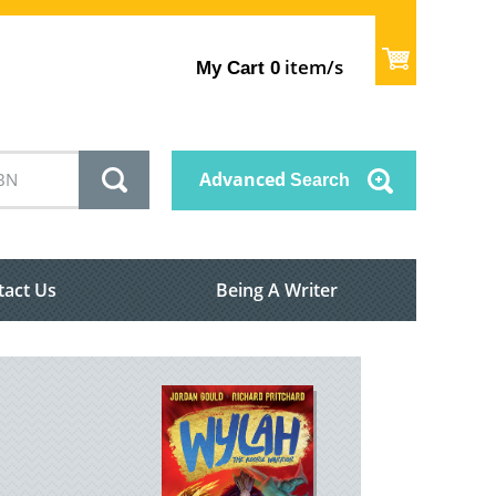
item/s
My Cart
0
Advanced
Search
tact Us
Being A Writer