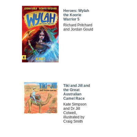
Heroes: Wylah
the Koorie
Warrior 5
Richard Pritchard
and Jordan Gould
Tiki and Jill and
the Great
Australian
Camel Race
Kate Simpson
and Dr Jill
Colwell,
illustrated by
Craig Smith