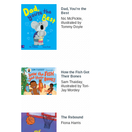
Dad, You're the
Best
Nic McPickle,
illustrated by
Tommy Doyle
How the Fish Got
Their Bones
Sam Thaiday,
illustrated by Tori-
Jay Mordey
The Rebound
Fiona Harris