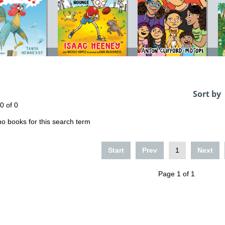
Sort by
 0 of 0
o books for this search term
Start
Prev
1
Next
Page 1 of 1