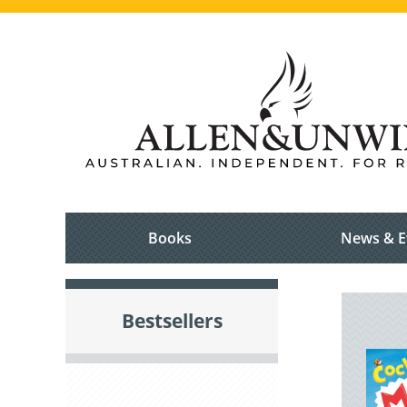
Books
News & E
Bestsellers