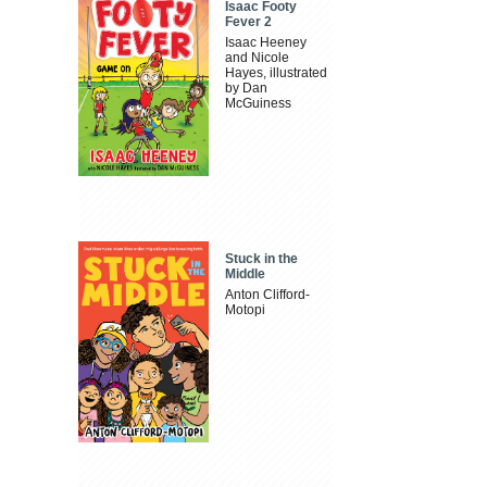
Isaac Footy
Fever 2
Isaac Heeney
and Nicole
Hayes, illustrated
by Dan
McGuiness
Stuck in the
Middle
Anton Clifford-
Motopi