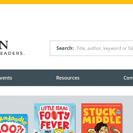
Search
vents
Resources
Con