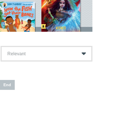
Relevant
End