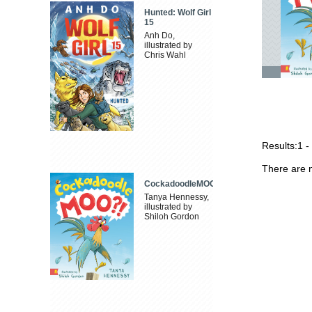
Hunted: Wolf Girl
15
Anh Do,
illustrated by
Chris Wahl
Results:
1 -
There are n
CockadoodleMOO
Tanya Hennessy,
illustrated by
Shiloh Gordon