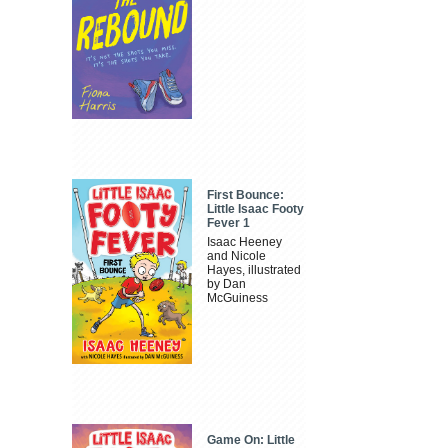
First Bounce:
Little Isaac Footy
Fever 1
Isaac Heeney
and Nicole
Hayes, illustrated
by Dan
McGuiness
Game On: Little