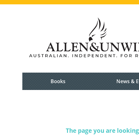
Books
News & E
The page you are looking