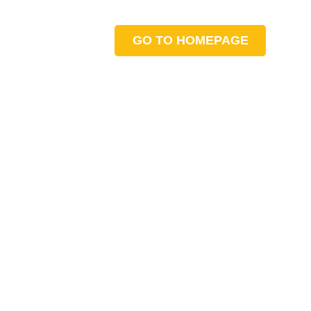
GO TO HOMEPAGE