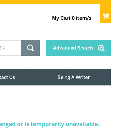
item/s
My Cart
0
Advanced
Search
tact Us
Being A Writer
nged or is temporarily unavailable.