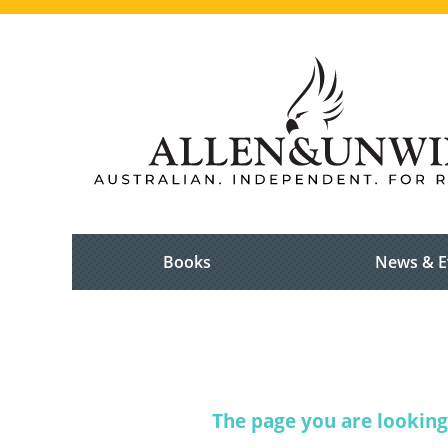
Books
News & E
The page you are looking