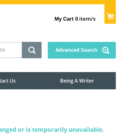
item/s
My Cart
0
Advanced
Search
tact Us
Being A Writer
nged or is temporarily unavailable.