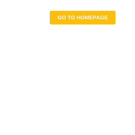
GO TO HOMEPAGE