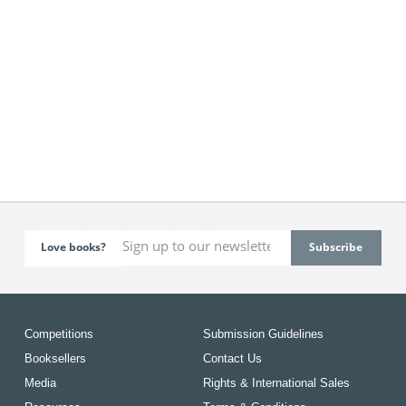
Love books?
Competitions
Submission Guidelines
Booksellers
Contact Us
Media
Rights & International Sales