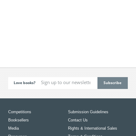
Love books?
Competitions
Submission Guidelines
Booksellers
Contact Us
Media
Rights & International Sales