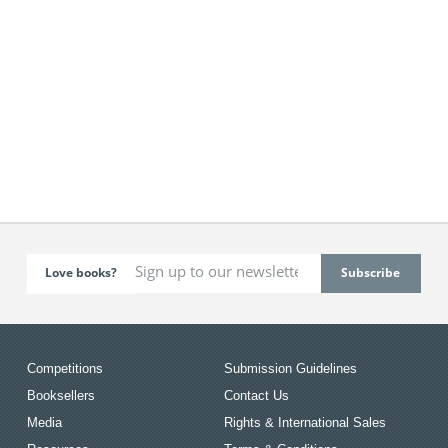
Love books?
Competitions
Submission Guidelines
Booksellers
Contact Us
Media
Rights & International Sales