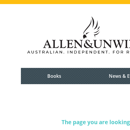
Books
News & E
The page you are looking