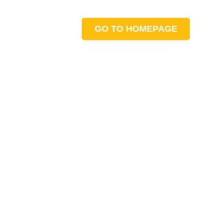
GO TO HOMEPAGE