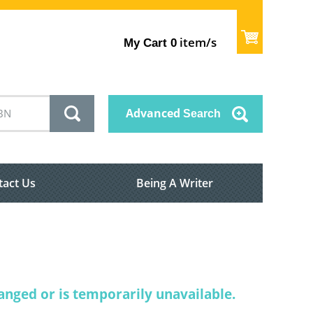
item/s
My Cart
0
Advanced
Search
tact Us
Being A Writer
nged or is temporarily unavailable.