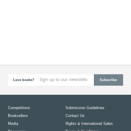
Love books?
Competitions
Submission Guidelines
Booksellers
Contact Us
Media
Rights & International Sales