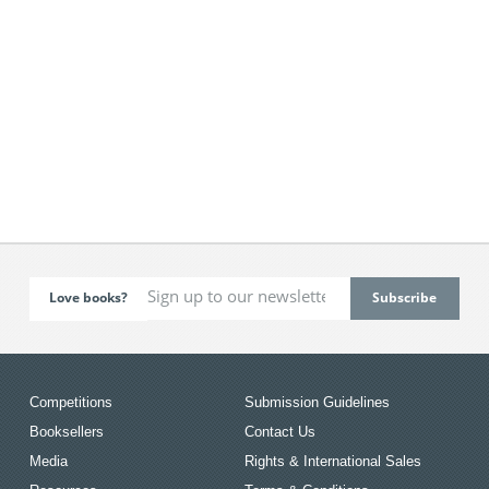
Love books?
Competitions
Submission Guidelines
Booksellers
Contact Us
Media
Rights & International Sales