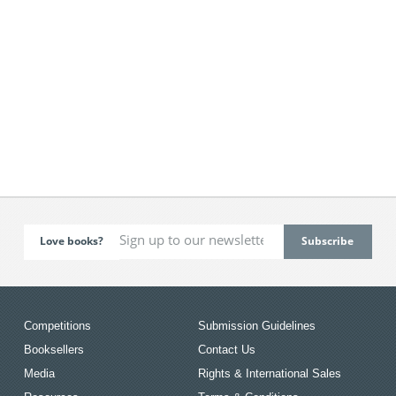
Love books?
Competitions
Submission Guidelines
Booksellers
Contact Us
Media
Rights & International Sales