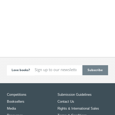
Love books?
Competitions
Submission Guidelines
Booksellers
Contact Us
Media
Rights & International Sales