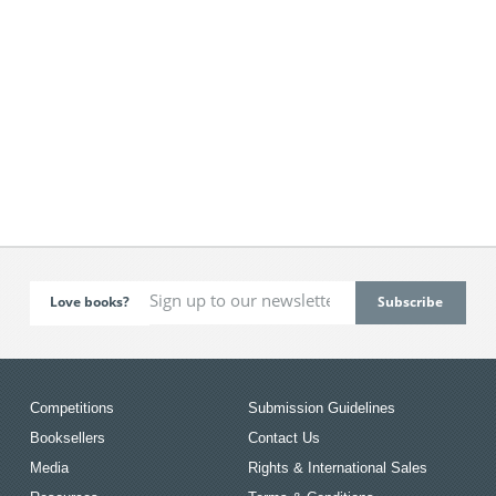
Love books?
Competitions
Submission Guidelines
Booksellers
Contact Us
Media
Rights & International Sales