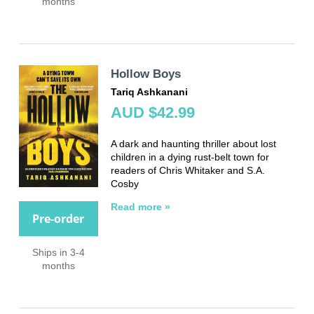
months
Hollow Boys
Tariq Ashkanani
AUD $42.99
A dark and haunting thriller about lost
children in a dying rust-belt town for
readers of Chris Whitaker and S.A.
Cosby
Read more »
Pre-order
Ships in 3-4
months