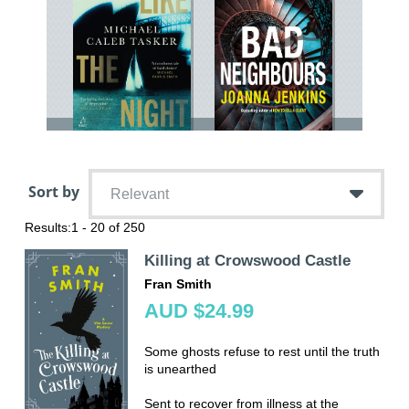
Sort by
Relevant
Results:
1 - 20 of 250
Killing at Crowswood Castle
Fran Smith
AUD $24.99
Some ghosts refuse to rest until the truth
is unearthed
Sent to recover from illness at the