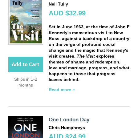
Neil Tully
AUD $32.99
Set in June 1963, at the time of John F
Kennedy's momentous visit to New
Ross, against a backdrop of a country
on the verge of profound social
change and the magic that Kennedy's
visit creates,
The Visit
explores
themes of shame and redemption,
Add to Cart
love and marriage, progress, and what
happens to those that progress
Ships in 1-2
leaves behind.
months
Read more »
One London Day
Chris Humphreys
AUD $24.99