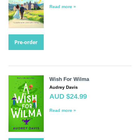
Read more »
Pre-order
Wish For Wilma
Audrey Davis
AUD $24.99
Read more »