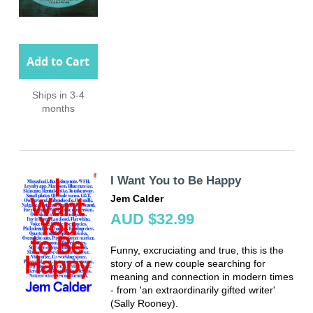
Add to Cart
Ships in 3-4
months
I Want You to Be Happy
Jem Calder
AUD $32.99
Funny, excruciating and true, this is the
story of a new couple searching for
meaning and connection in modern times
- from 'an extraordinarily gifted writer'
(Sally Rooney).