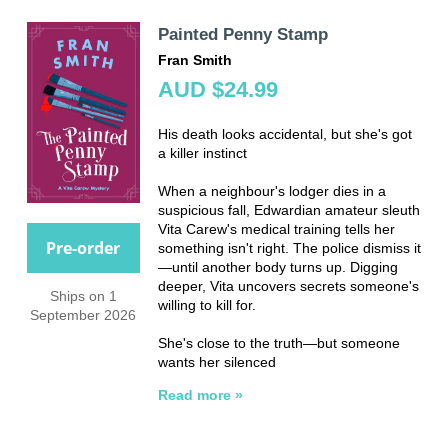
Painted Penny Stamp
Fran Smith
AUD $24.99
His death looks accidental, but she's got
a killer instinct
When a neighbour's lodger dies in a
suspicious fall, Edwardian amateur sleuth
Vita Carew's medical training tells her
Pre-order
something isn't right. The police dismiss it
—until another body turns up. Digging
deeper, Vita uncovers secrets someone's
Ships on 1
willing to kill for.
September 2026
She's close to the truth—but someone
wants her silenced
Read more »