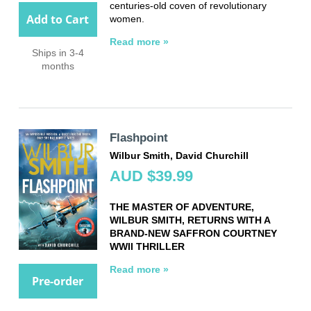
centuries-old coven of revolutionary
Add to Cart
women.
Read more »
Ships in 3-4
months
Flashpoint
Wilbur Smith, David Churchill
AUD $39.99
THE MASTER OF ADVENTURE,
WILBUR SMITH, RETURNS WITH A
BRAND-NEW SAFFRON COURTNEY
WWII THRILLER
Read more »
Pre-order