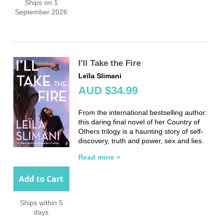
Ships on 1
September 2026
I'll Take the Fire
Leïla Slimani
AUD $34.99
From the international bestselling author:
this daring final novel of her Country of
Others trilogy is a haunting story of self-
discovery, truth and power, sex and lies.
Read more »
Add to Cart
Ships within 5
days