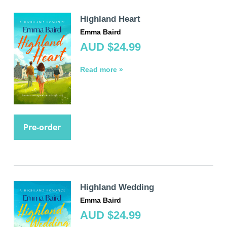
Highland Heart
Emma Baird
AUD $24.99
Read more »
Pre-order
Highland Wedding
Emma Baird
AUD $24.99