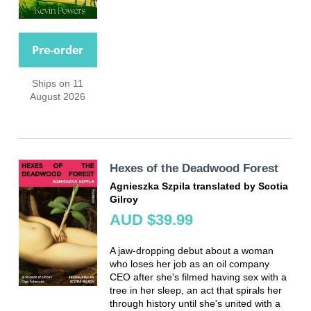
Pre-order
Ships on 11
August 2026
Hexes of the Deadwood Forest
Agnieszka Szpila translated by Scotia
Gilroy
AUD $39.99
A jaw-dropping debut about a woman
who loses her job as an oil company
CEO after she's filmed having sex with a
tree in her sleep, an act that spirals her
through history until she's united with a