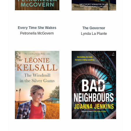
Every Time She Wakes
The Governor
Petronella McGovern
Lynda La Plante