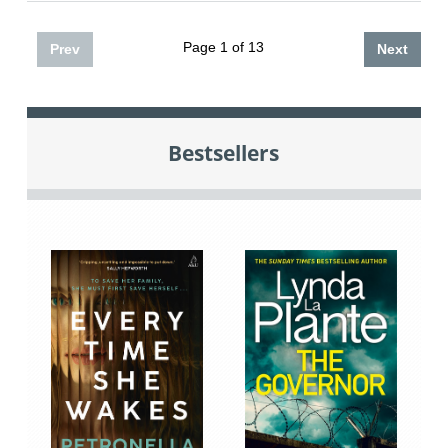
Page 1 of 13
Prev
Next
Bestsellers