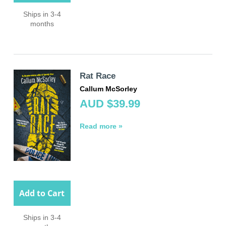
Ships in 3-4
months
Rat Race
Callum McSorley
AUD $39.99
Read more »
Add to Cart
Ships in 3-4