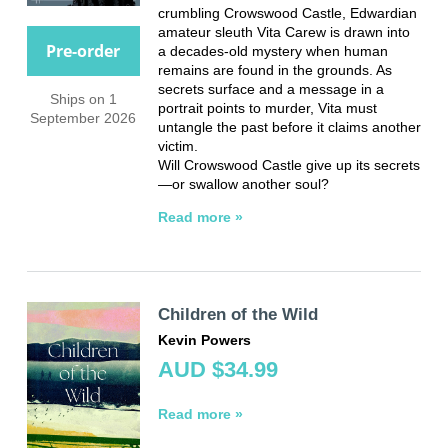
crumbling Crowswood Castle, Edwardian
amateur sleuth Vita Carew is drawn into
Pre-order
a decades-old mystery when human
remains are found in the grounds. As
secrets surface and a message in a
Ships on 1
portrait points to murder, Vita must
September 2026
untangle the past before it claims another
victim.
Will Crowswood Castle give up its secrets
—or swallow another soul?
Read more »
Children of the Wild
Kevin Powers
AUD $34.99
Read more »