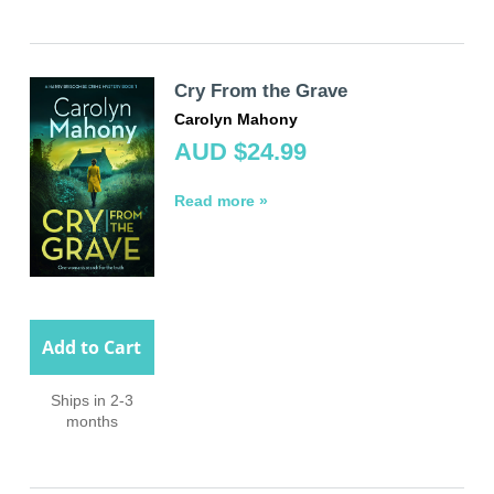
Cry From the Grave
Carolyn Mahony
AUD $24.99
Read more »
Add to Cart
Ships in 2-3
months