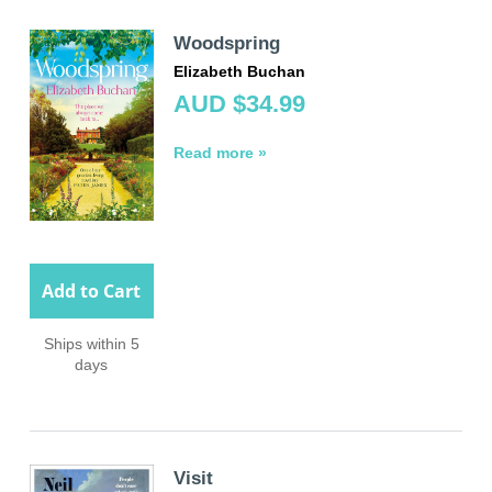
Woodspring
Elizabeth Buchan
AUD $34.99
Read more »
Add to Cart
Ships within 5
days
Visit