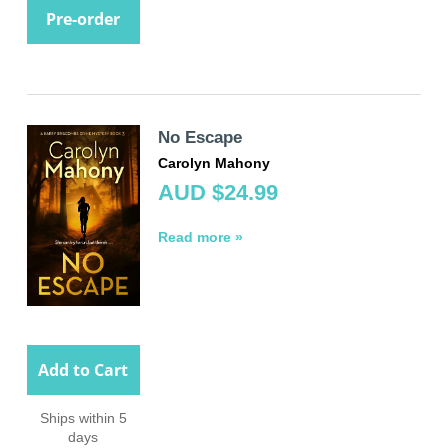
Pre-order
No Escape
Carolyn Mahony
AUD $24.99
Read more »
Add to Cart
Ships within 5
days