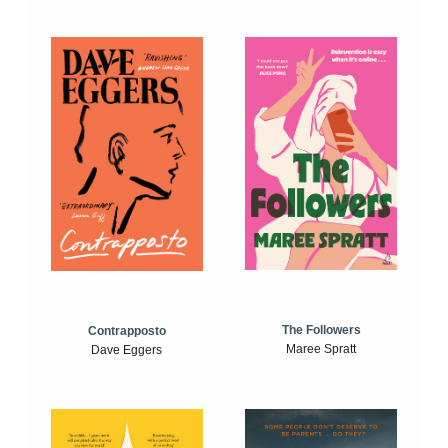
The Followers
Contrapposto
Maree Spratt
Dave Eggers