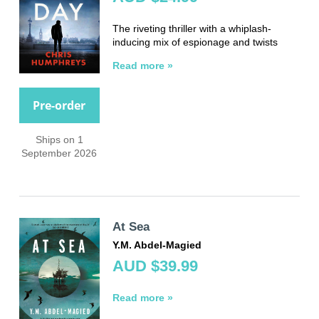
The riveting thriller with a whiplash-
inducing mix of espionage and twists
Read more »
Pre-order
Ships on 1
September 2026
At Sea
Y.M. Abdel-Magied
AUD $39.99
Read more »