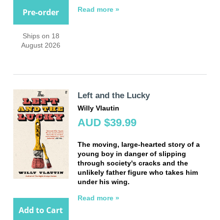
Read more »
Pre-order
Ships on 18
August 2026
Left and the Lucky
Willy Vlautin
AUD $39.99
The moving, large-hearted story of a
young boy in danger of slipping
through society's cracks and the
unlikely father figure who takes him
under his wing.
Read more »
Add to Cart