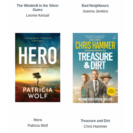
The Windmill in the Silver
Bad Neighbours
Gums
Joanna Jenkins
Leonie Kelsall
Hero
Treasure and Dirt
Patricia Wolf
Chris Hammer