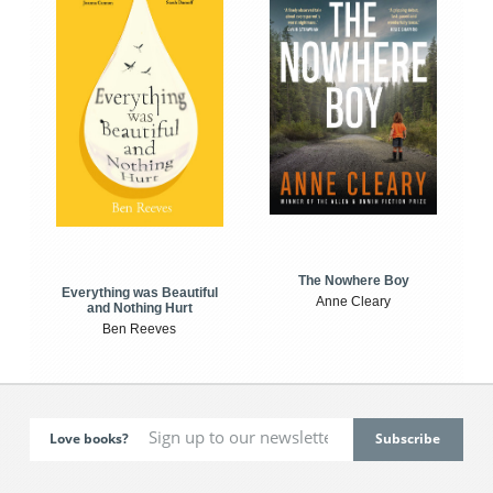
The Nowhere Boy
Everything was Beautiful
Anne Cleary
and Nothing Hurt
Ben Reeves
Love books?