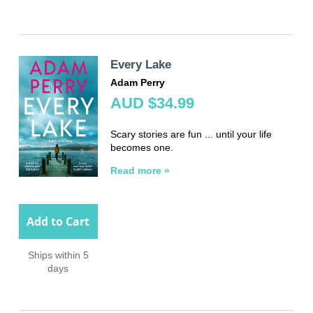
Every Lake
Adam Perry
AUD $34.99
Scary stories are fun ... until your life
becomes one.
Read more »
Add to Cart
Ships within 5
days