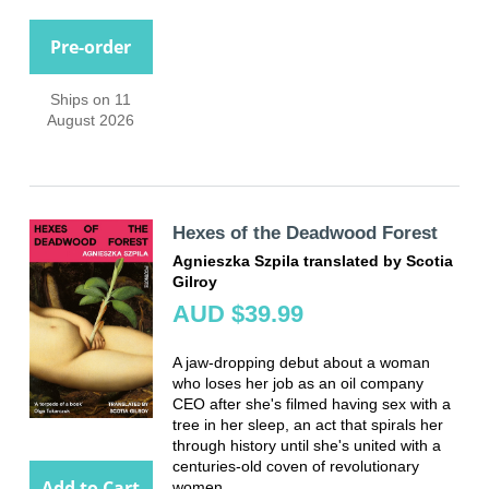
Pre-order
Ships on 11
August 2026
Hexes of the Deadwood Forest
Agnieszka Szpila translated by Scotia
Gilroy
AUD $39.99
A jaw-dropping debut about a woman
who loses her job as an oil company
CEO after she's filmed having sex with a
tree in her sleep, an act that spirals her
through history until she's united with a
centuries-old coven of revolutionary
Add to Cart
women.