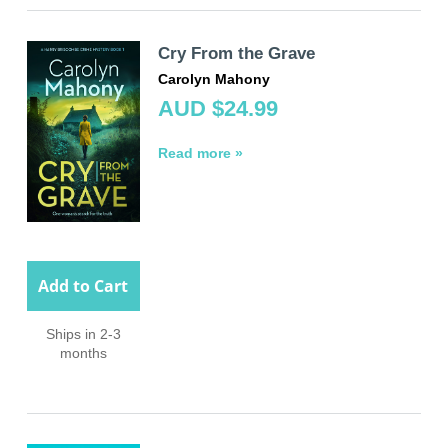
Cry From the Grave
Carolyn Mahony
AUD $24.99
Read more »
Add to Cart
Ships in 2-3
months