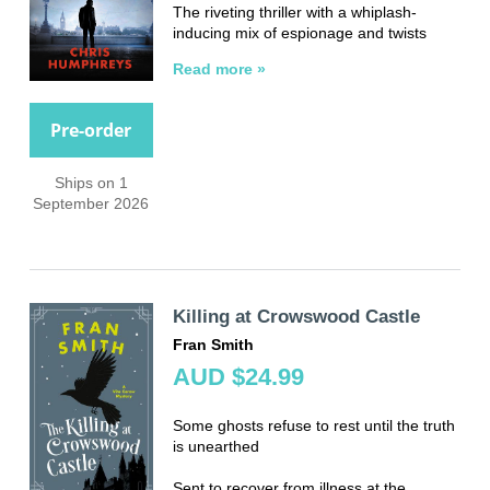
The riveting thriller with a whiplash-
inducing mix of espionage and twists
Read more »
Pre-order
Ships on 1
September 2026
Killing at Crowswood Castle
Fran Smith
AUD $24.99
Some ghosts refuse to rest until the truth
is unearthed
Sent to recover from illness at the