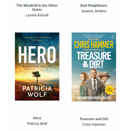
The Windmill in the Silver
Bad Neighbours
Gums
Joanna Jenkins
Leonie Kelsall
Hero
Treasure and Dirt
Patricia Wolf
Chris Hammer