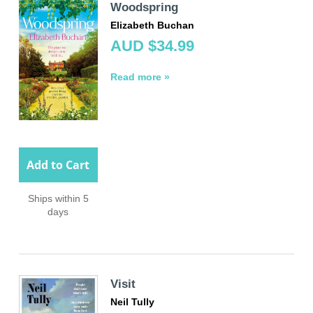
Woodspring
Elizabeth Buchan
AUD $34.99
Read more »
Add to Cart
Ships within 5
days
Visit
Neil Tully