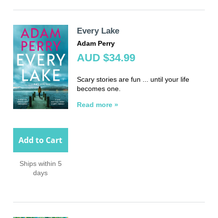
Every Lake
Adam Perry
AUD $34.99
Scary stories are fun ... until your life
becomes one.
Read more »
Add to Cart
Ships within 5
days