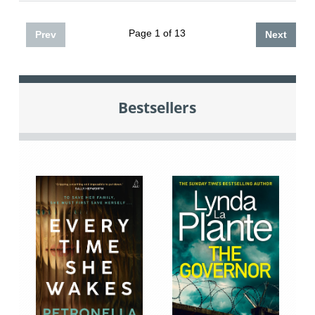
Page 1 of 13
Prev
Next
Bestsellers