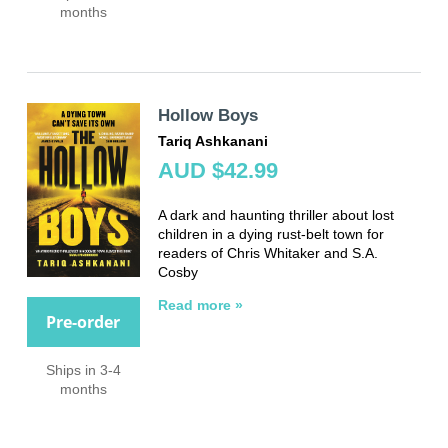
months
Hollow Boys
Tariq Ashkanani
AUD $42.99
A dark and haunting thriller about lost
children in a dying rust-belt town for
readers of Chris Whitaker and S.A.
Cosby
Read more »
Pre-order
Ships in 3-4
months