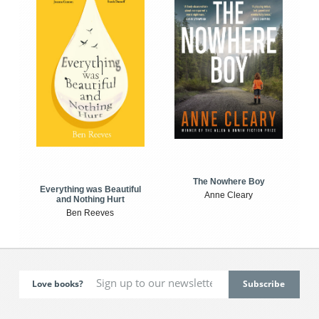
The Nowhere Boy
Everything was Beautiful
Anne Cleary
and Nothing Hurt
Ben Reeves
Love books?