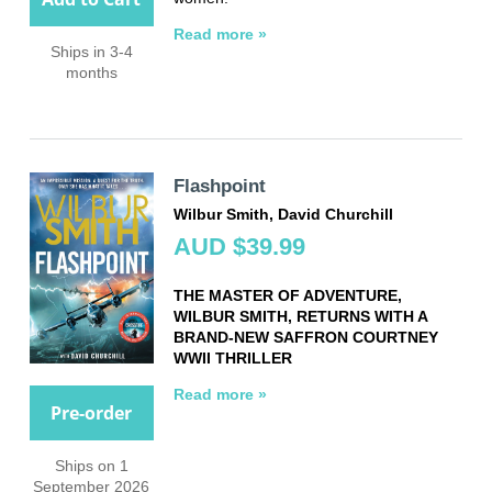
Read more »
Ships in 3-4
months
Flashpoint
Wilbur Smith, David Churchill
AUD $39.99
THE MASTER OF ADVENTURE,
WILBUR SMITH, RETURNS WITH A
BRAND-NEW SAFFRON COURTNEY
WWII THRILLER
Read more »
Pre-order
Ships on 1
September 2026