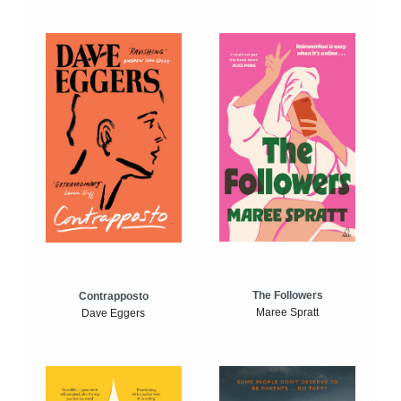
The Followers
Contrapposto
Maree Spratt
Dave Eggers