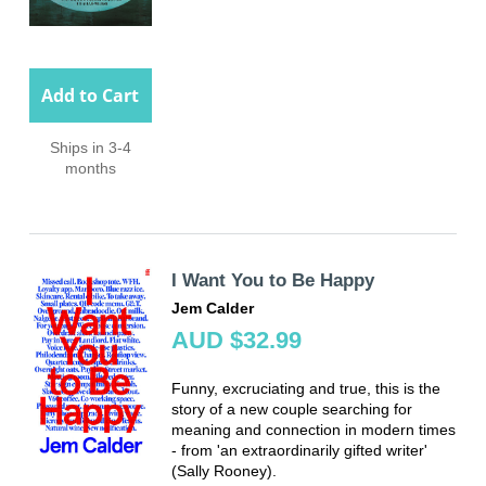
Add to Cart
Ships in 3-4
months
I Want You to Be Happy
Jem Calder
AUD $32.99
Funny, excruciating and true, this is the
story of a new couple searching for
meaning and connection in modern times
- from 'an extraordinarily gifted writer'
(Sally Rooney).