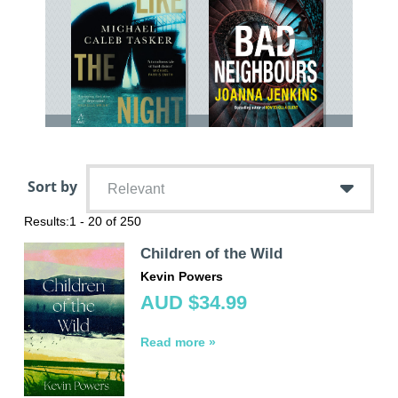
Sort by
Relevant
Results:
1 - 20 of 250
Children of the Wild
Kevin Powers
AUD $34.99
Read more »