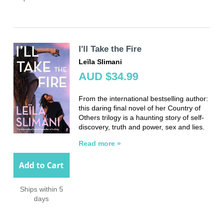
I'll Take the Fire
Leïla Slimani
AUD $34.99
From the international bestselling author:
this daring final novel of her Country of
Others trilogy is a haunting story of self-
discovery, truth and power, sex and lies.
Read more »
Add to Cart
Ships within 5
days