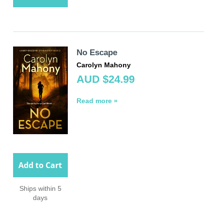
No Escape
Carolyn Mahony
AUD $24.99
Read more »
Add to Cart
Ships within 5
days