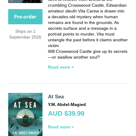
crumbling Crowswood Castle, Edwardian
amateur sleuth Vita Carew is drawn into
Pre-order
a decades-old mystery when human
remains are found in the grounds. As
secrets surface and a message in a
Ships on 1
portrait points to murder, Vita must
September 2026
untangle the past before it claims another
victim.
Will Crowswood Castle give up its secrets
—or swallow another soul?
Read more »
At Sea
Y.M. Abdel-Magied
AUD $39.99
Read more »