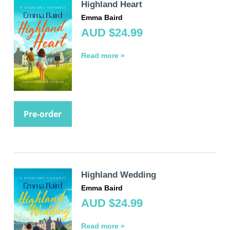
Highland Heart
Emma Baird
AUD $24.99
Read more »
Pre-order
Highland Wedding
Emma Baird
AUD $24.99
Read more »