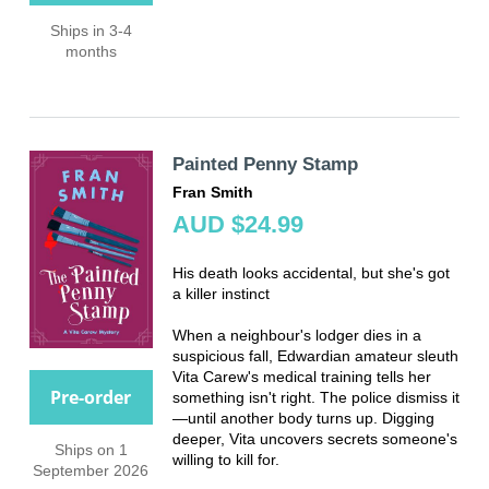
Ships in 3-4
months
Painted Penny Stamp
Fran Smith
AUD $24.99
His death looks accidental, but she's got
a killer instinct
When a neighbour's lodger dies in a
suspicious fall, Edwardian amateur sleuth
Vita Carew's medical training tells her
Pre-order
something isn't right. The police dismiss it
—until another body turns up. Digging
deeper, Vita uncovers secrets someone's
Ships on 1
willing to kill for.
September 2026