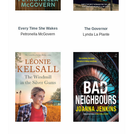
Every Time She Wakes
The Governor
Petronella McGovern
Lynda La Plante