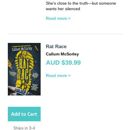
She's close to the truth—but someone
wants her silenced
Read more »
Rat Race
Callum McSorley
AUD $39.99
Read more »
Add to Cart
Ships in 3-4