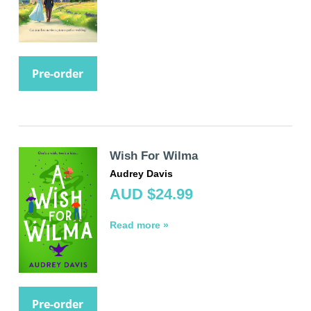
Pre-order
Wish For Wilma
Audrey Davis
AUD $24.99
Read more »
Pre-order