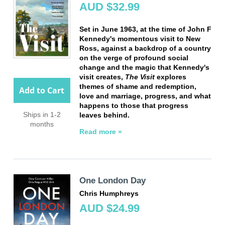
AUD $32.99
Set in June 1963, at the time of John F
Kennedy's momentous visit to New
Ross, against a backdrop of a country
on the verge of profound social
change and the magic that Kennedy's
visit creates,
The Visit
explores
themes of shame and redemption,
Add to Cart
love and marriage, progress, and what
happens to those that progress
Ships in 1-2
leaves behind.
months
Read more »
One London Day
Chris Humphreys
AUD $24.99