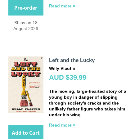
Read more »
Pre-order
Ships on 18
August 2026
Left and the Lucky
Willy Vlautin
AUD $39.99
The moving, large-hearted story of a
young boy in danger of slipping
through society's cracks and the
unlikely father figure who takes him
under his wing.
Read more »
Add to Cart