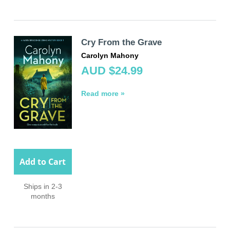
Cry From the Grave
Carolyn Mahony
AUD $24.99
Read more »
Add to Cart
Ships in 2-3
months