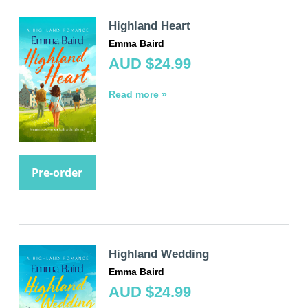
Highland Heart
Emma Baird
AUD $24.99
Read more »
Pre-order
Highland Wedding
Emma Baird
AUD $24.99