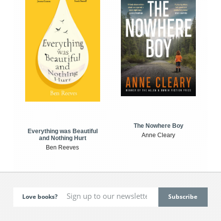
The Nowhere Boy
Everything was Beautiful
Anne Cleary
and Nothing Hurt
Ben Reeves
Love books?