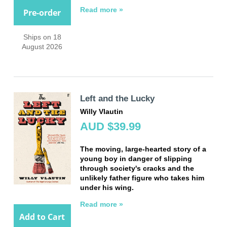
Read more »
Pre-order
Ships on 18
August 2026
Left and the Lucky
Willy Vlautin
AUD $39.99
The moving, large-hearted story of a
young boy in danger of slipping
through society's cracks and the
unlikely father figure who takes him
under his wing.
Read more »
Add to Cart