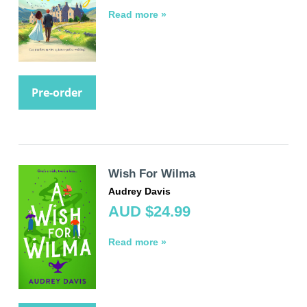
Read more »
Pre-order
Wish For Wilma
Audrey Davis
AUD $24.99
Read more »