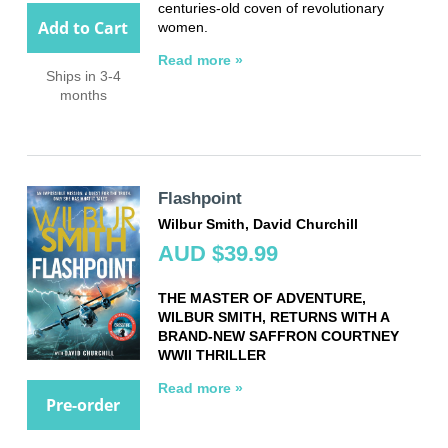
centuries-old coven of revolutionary
Add to Cart
women.
Read more »
Ships in 3-4
months
Flashpoint
Wilbur Smith, David Churchill
AUD $39.99
THE MASTER OF ADVENTURE,
WILBUR SMITH, RETURNS WITH A
BRAND-NEW SAFFRON COURTNEY
WWII THRILLER
Read more »
Pre-order