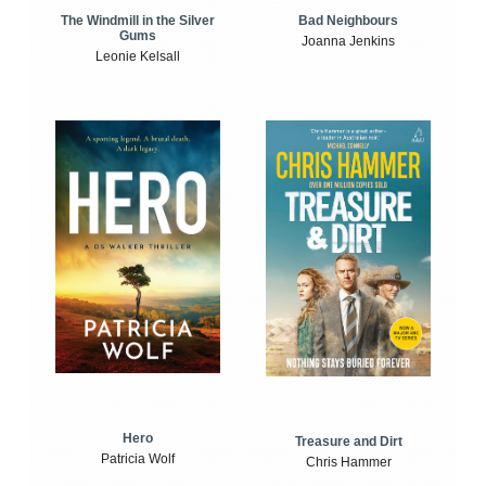
The Windmill in the Silver
Bad Neighbours
Gums
Joanna Jenkins
Leonie Kelsall
Hero
Treasure and Dirt
Patricia Wolf
Chris Hammer