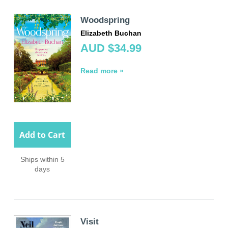
Woodspring
Elizabeth Buchan
AUD $34.99
Read more »
Add to Cart
Ships within 5
days
Visit