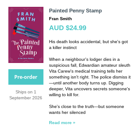
Painted Penny Stamp
Fran Smith
AUD $24.99
His death looks accidental, but she's got
a killer instinct
When a neighbour's lodger dies in a
suspicious fall, Edwardian amateur sleuth
Vita Carew's medical training tells her
Pre-order
something isn't right. The police dismiss it
—until another body turns up. Digging
deeper, Vita uncovers secrets someone's
Ships on 1
willing to kill for.
September 2026
She's close to the truth—but someone
wants her silenced
Read more »