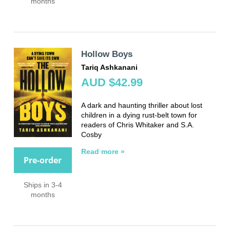
months
Hollow Boys
Tariq Ashkanani
AUD $42.99
A dark and haunting thriller about lost
children in a dying rust-belt town for
readers of Chris Whitaker and S.A.
Cosby
Read more »
Pre-order
Ships in 3-4
months