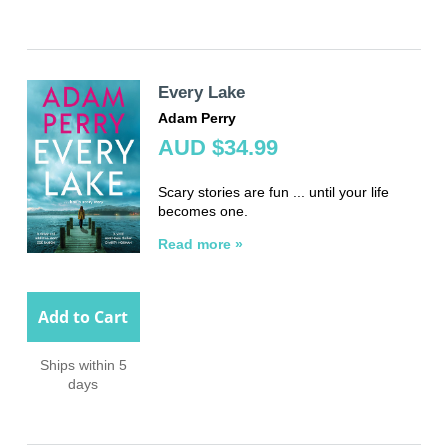
Every Lake
Adam Perry
AUD $34.99
Scary stories are fun ... until your life
becomes one.
Read more »
Add to Cart
Ships within 5
days