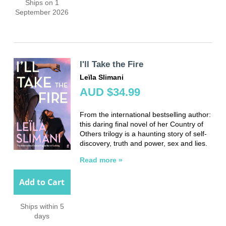
Ships on 1
September 2026
I'll Take the Fire
Leïla Slimani
AUD $34.99
From the international bestselling author:
this daring final novel of her Country of
Others trilogy is a haunting story of self-
discovery, truth and power, sex and lies.
Read more »
Add to Cart
Ships within 5
days