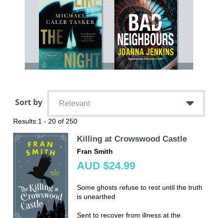
Sort by
Relevant
Results:
1 - 20 of 250
Killing at Crowswood Castle
Fran Smith
AUD $24.99
Some ghosts refuse to rest until the truth
is unearthed
Sent to recover from illness at the