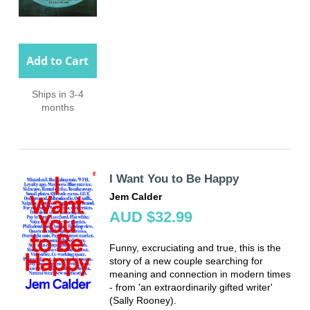
Add to Cart
Ships in 3-4
months
I Want You to Be Happy
Jem Calder
AUD $32.99
Funny, excruciating and true, this is the
story of a new couple searching for
meaning and connection in modern times
- from 'an extraordinarily gifted writer'
(Sally Rooney).