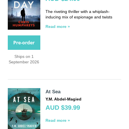
The riveting thriller with a whiplash-
inducing mix of espionage and twists
Read more »
Pre-order
Ships on 1
September 2026
At Sea
Y.M. Abdel-Magied
AUD $39.99
Read more »