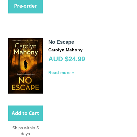
Pre-order
No Escape
Carolyn Mahony
AUD $24.99
Read more »
Add to Cart
Ships within 5
days