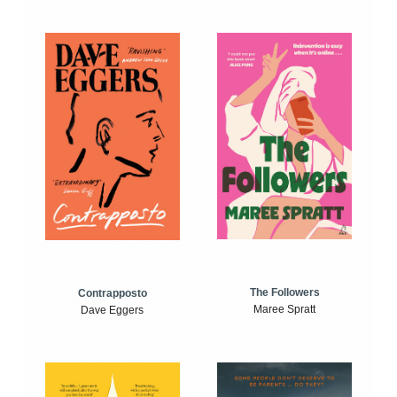
The Followers
Contrapposto
Maree Spratt
Dave Eggers