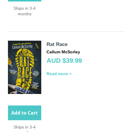
Ships in 3-4
months
Rat Race
Callum McSorley
AUD $39.99
Read more »
Add to Cart
Ships in 3-4