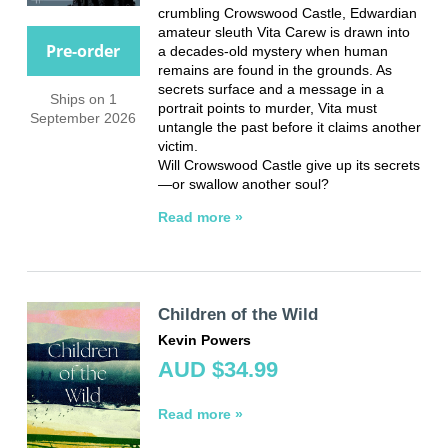
crumbling Crowswood Castle, Edwardian
amateur sleuth Vita Carew is drawn into
Pre-order
a decades-old mystery when human
remains are found in the grounds. As
secrets surface and a message in a
Ships on 1
portrait points to murder, Vita must
September 2026
untangle the past before it claims another
victim.
Will Crowswood Castle give up its secrets
—or swallow another soul?
Read more »
Children of the Wild
Kevin Powers
AUD $34.99
Read more »