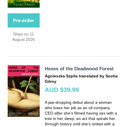
Pre-order
Ships on 11
August 2026
Hexes of the Deadwood Forest
Agnieszka Szpila translated by Scotia
Gilroy
AUD $39.99
A jaw-dropping debut about a woman
who loses her job as an oil company
CEO after she's filmed having sex with a
tree in her sleep, an act that spirals her
through history until she's united with a