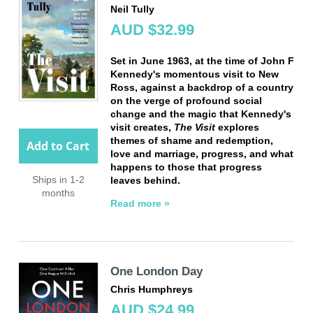
Neil Tully
AUD $32.99
Set in June 1963, at the time of John F
Kennedy's momentous visit to New
Ross, against a backdrop of a country
on the verge of profound social
change and the magic that Kennedy's
visit creates,
The Visit
explores
themes of shame and redemption,
Add to Cart
love and marriage, progress, and what
happens to those that progress
Ships in 1-2
leaves behind.
months
Read more »
One London Day
Chris Humphreys
AUD $24.99