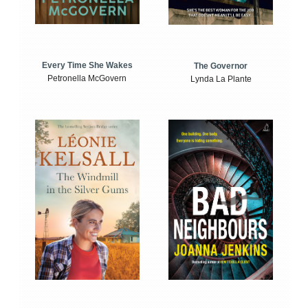
Every Time She Wakes
The Governor
Petronella McGovern
Lynda La Plante