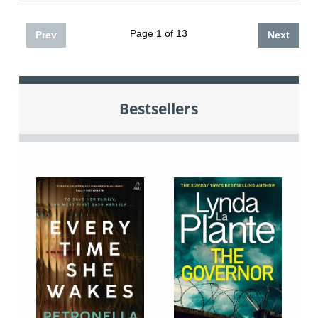
Page 1 of 13
Prev
Next
Bestsellers