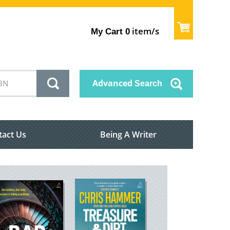
item/s
My Cart
0
Advanced
Search
tact Us
Being A Writer