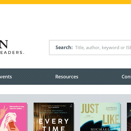
Search
vents
Resources
Con