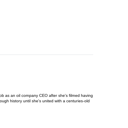
ob as an oil company CEO after she's filmed having
rough history until she's united with a centuries-old