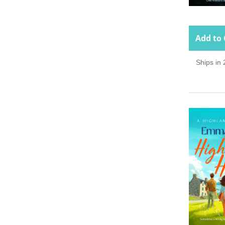
Add to 
Ships in