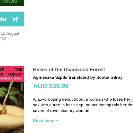
der
 11 August
026
Hexes of the Deadwood Forest
Agnieszka Szpila translated by Scotia Gilroy
AUD $39.99
A jaw-dropping debut about a woman who loses her j
sex with a tree in her sleep, an act that spirals her th
coven of revolutionary women.
Read more »