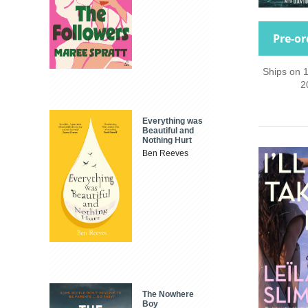
Pre-or
Ships on 
2
Everything was
Beautiful and
Nothing Hurt
Ben Reeves
The Nowhere
Boy