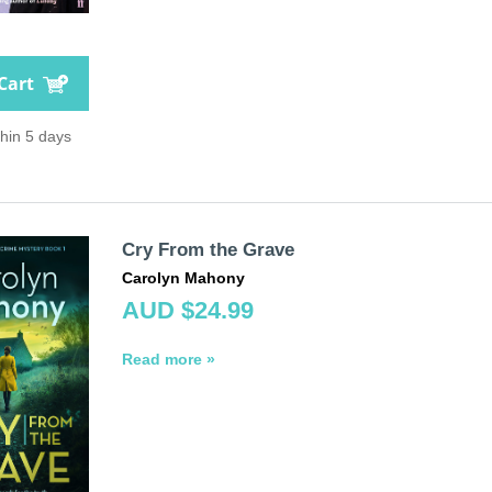
Cart
thin 5 days
Cry From the Grave
Carolyn Mahony
AUD $24.99
Read more »