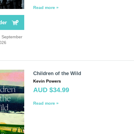
Read more »
der
1 September
026
Children of the Wild
Kevin Powers
AUD $34.99
Read more »