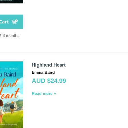
Cart
 2-3 months
Highland Heart
Emma Baird
AUD $24.99
Read more »