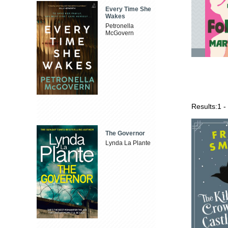
Every Time She
Wakes
Petronella
McGovern
Results:
1 -
The Governor
Lynda La Plante