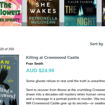
Sort by
 20 of 250
Killing at Crowswood Castle
Fran Smith
AUD $24.99
Some ghosts refuse to rest until the truth is unearthe
Sent to recover from illness at the crumbling Crows
drawn into a decades-old mystery when human remain
and a message in a portrait points to murder, Vita mus
Will Crowswood Castle give up its secrets—or swallo