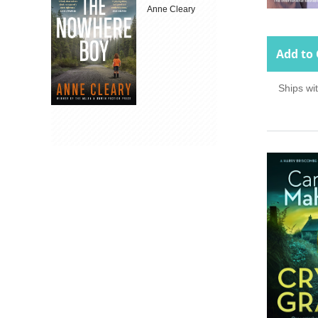
Anne Cleary
Add to 
Ships wi