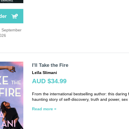
der
1 September
026
I'll Take the Fire
Leïla Slimani
AUD $34.99
From the international bestselling author: this daring f
haunting story of self-discovery, truth and power, sex 
Read more »