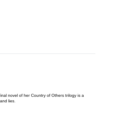
inal novel of her Country of Others trilogy is a
and lies.