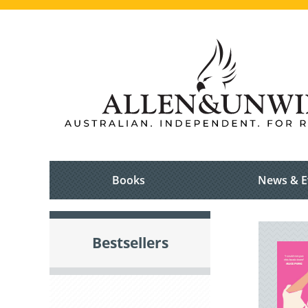
Books
News & E
Bestsellers