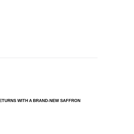
RETURNS WITH A BRAND-NEW SAFFRON