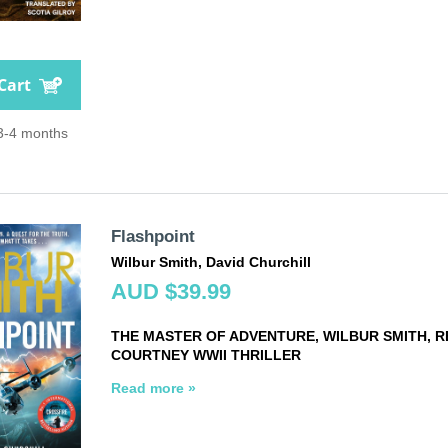
Cart
 3-4 months
Flashpoint
Wilbur Smith, David Churchill
AUD $39.99
THE MASTER OF ADVENTURE, WILBUR SMITH, 
COURTNEY WWII THRILLER
Read more »