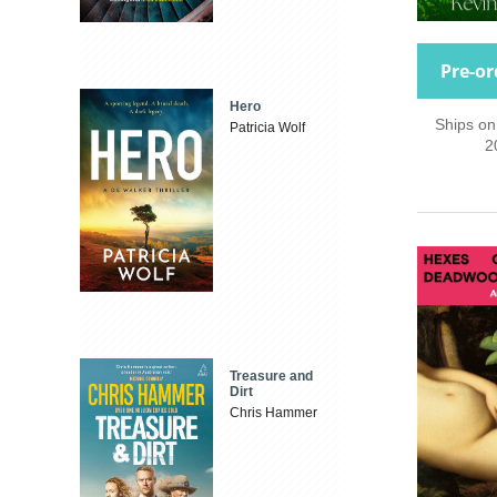
Pre-or
Hero
Ships on
Patricia Wolf
2
Treasure and
Dirt
Chris Hammer