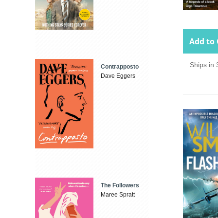
Add to 
Ships in
Contrapposto
Dave Eggers
The Followers
Maree Spratt