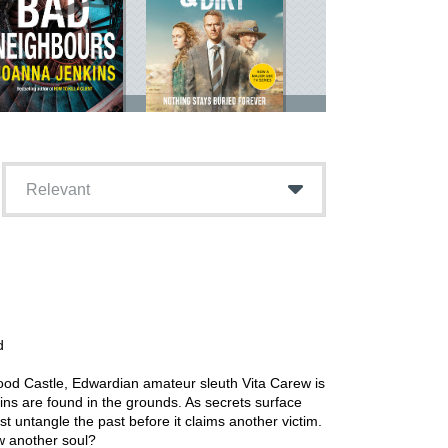
Relevant
d
wood Castle, Edwardian amateur sleuth Vita Carew is
s are found in the grounds. As secrets surface
t untangle the past before it claims another victim.
w another soul?