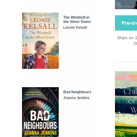
The Windmill in
Pre-or
the Silver Gums
Leonie Kelsall
Ships on 
2
Bad Neighbours
Joanna Jenkins