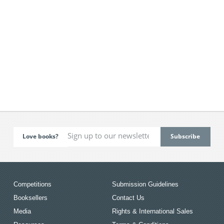
Love books?
Competitions
Submission Guidelines
Booksellers
Contact Us
Media
Rights & International Sales