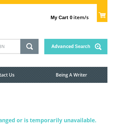
item/s
My Cart
0
Advanced
Search
tact Us
Being A Writer
nged or is temporarily unavailable.