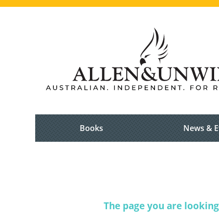
Books
News & E
The page you are looking