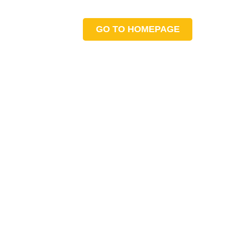
GO TO HOMEPAGE