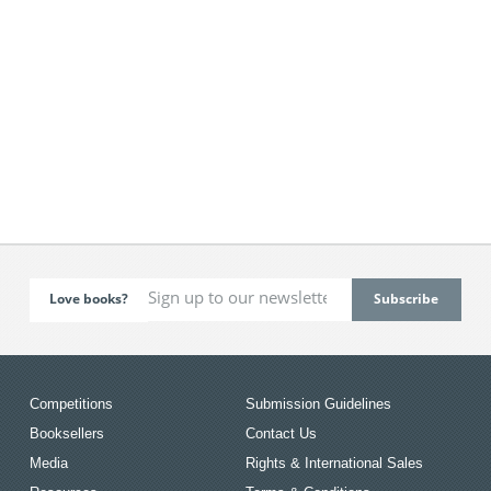
Love books?
Competitions
Submission Guidelines
Booksellers
Contact Us
Media
Rights & International Sales