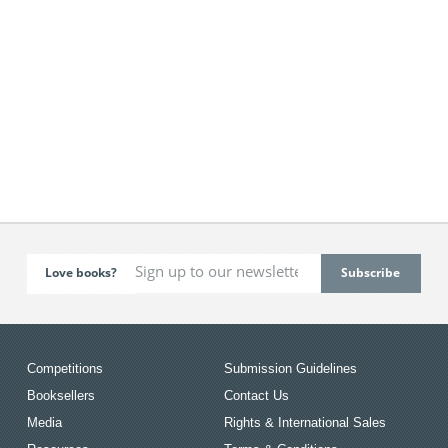
Love books?
Competitions
Submission Guidelines
Booksellers
Contact Us
Media
Rights & International Sales