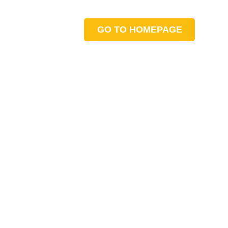
GO TO HOMEPAGE