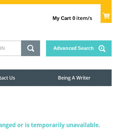
item/s
My Cart
0
Advanced
Search
tact Us
Being A Writer
nged or is temporarily unavailable.