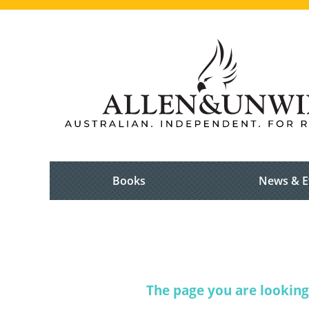
Books
News & E
The page you are looking