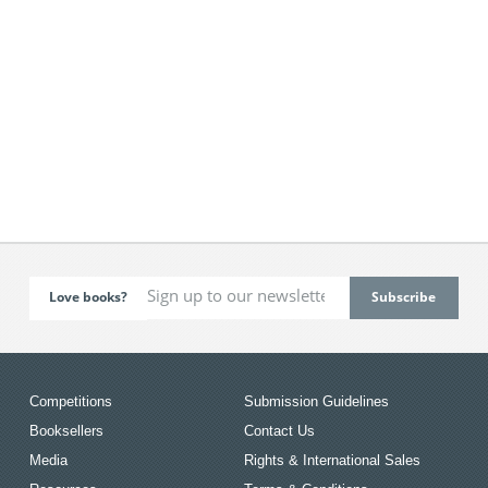
Love books?
Competitions
Submission Guidelines
Booksellers
Contact Us
Media
Rights & International Sales