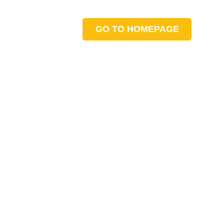
GO TO HOMEPAGE