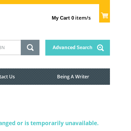
item/s
My Cart
0
Advanced
Search
tact Us
Being A Writer
nged or is temporarily unavailable.