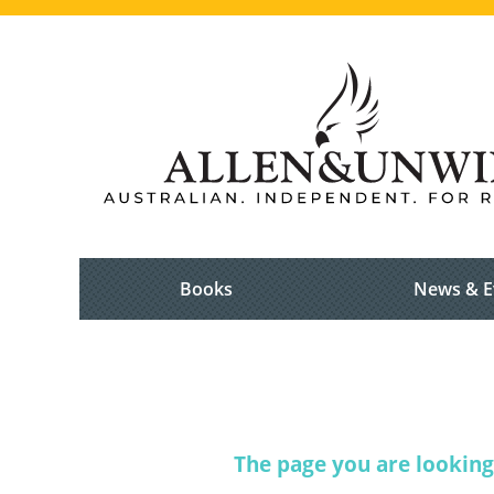
Books
News & E
The page you are looking