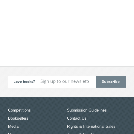
Love books?
Competitions
Submission Guidelines
Booksellers
Contact Us
Media
Rights & International Sales