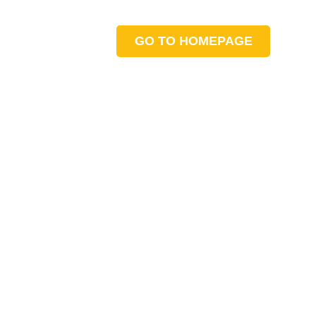
GO TO HOMEPAGE