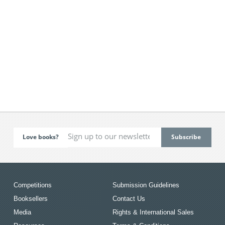
Love books?
Competitions
Submission Guidelines
Booksellers
Contact Us
Media
Rights & International Sales