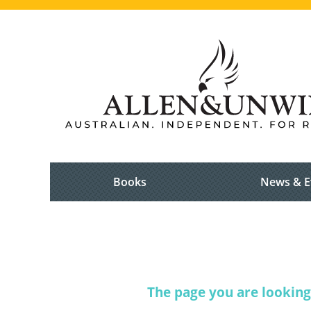
Books
News & E
The page you are looking