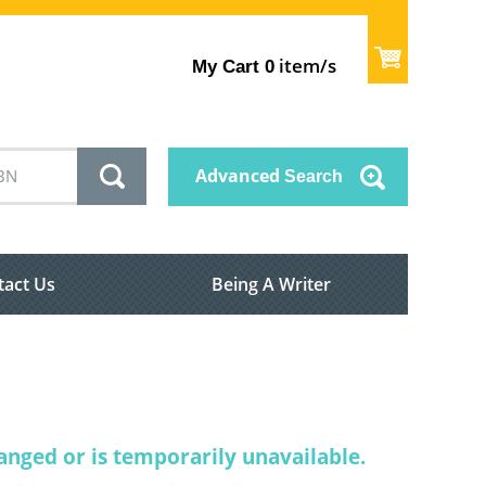
item/s
My Cart
0
Advanced
Search
tact Us
Being A Writer
nged or is temporarily unavailable.