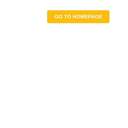
GO TO HOMEPAGE