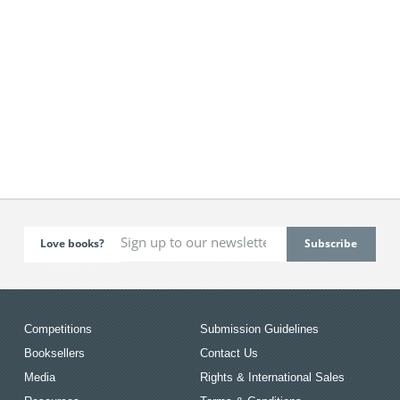
Love books?
Competitions
Submission Guidelines
Booksellers
Contact Us
Media
Rights & International Sales