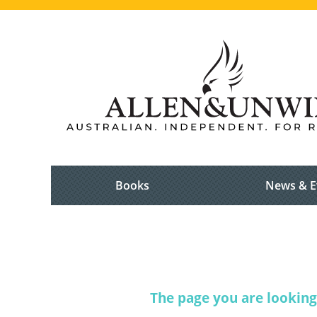
Books
News & E
The page you are looking