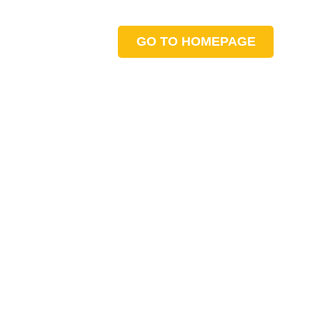
GO TO HOMEPAGE