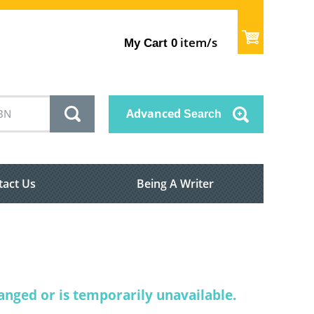
item/s
My Cart
0
Advanced
Search
tact Us
Being A Writer
nged or is temporarily unavailable.