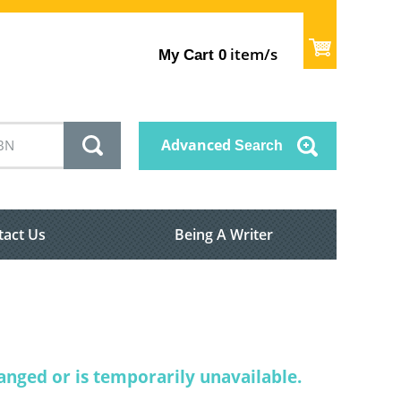
item/s
My Cart
0
Advanced
Search
tact Us
Being A Writer
nged or is temporarily unavailable.