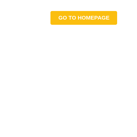
GO TO HOMEPAGE