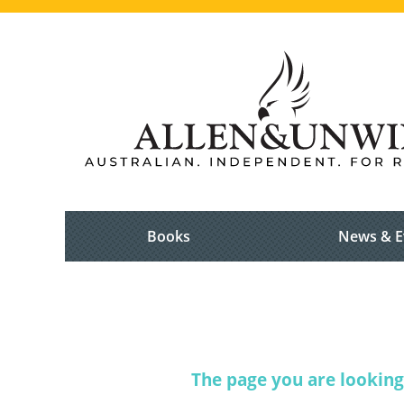
Books
News & E
The page you are looking