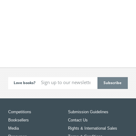
Love books?
Competitions
Submission Guidelines
Booksellers
Contact Us
Media
Rights & International Sales