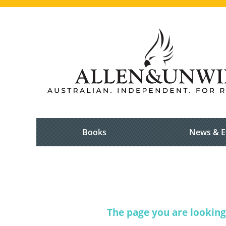
Books
News & E
The page you are looking