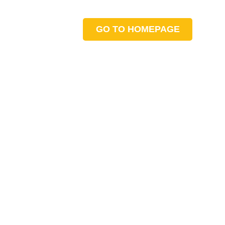
GO TO HOMEPAGE