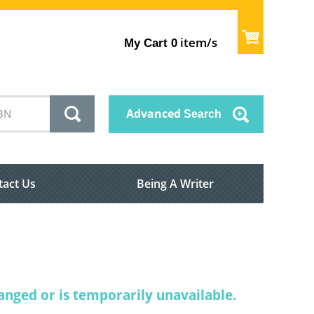
item/s
My Cart
0
Advanced
Search
tact Us
Being A Writer
nged or is temporarily unavailable.