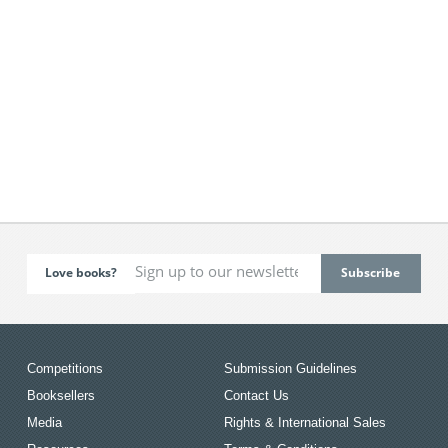
Love books?
Competitions
Submission Guidelines
Booksellers
Contact Us
Media
Rights & International Sales