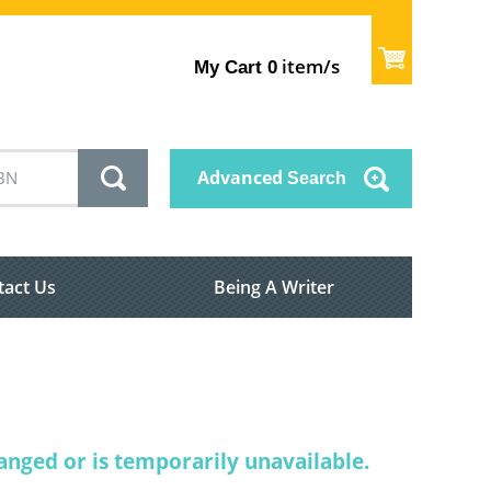
item/s
My Cart
0
Advanced
Search
tact Us
Being A Writer
nged or is temporarily unavailable.