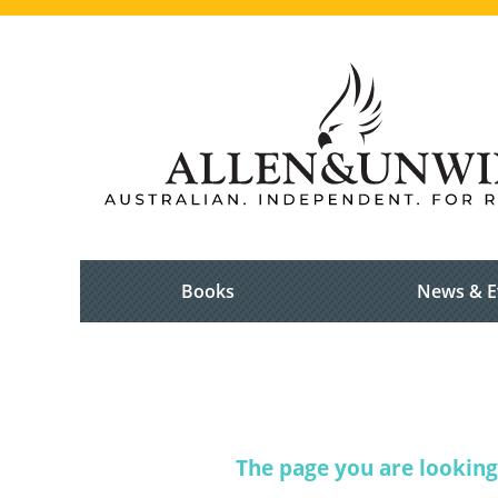
Books
News & E
The page you are looking