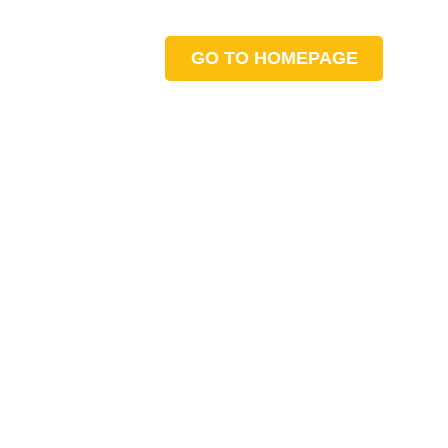
GO TO HOMEPAGE