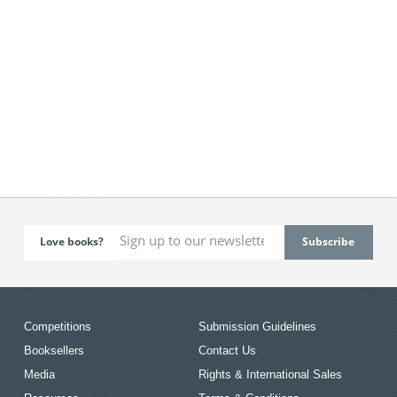
Love books?
Competitions
Submission Guidelines
Booksellers
Contact Us
Media
Rights & International Sales