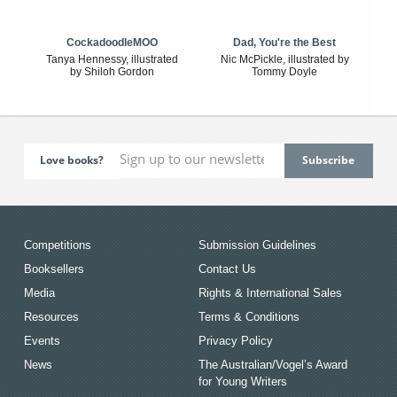
CockadoodleMOO
Dad, You're the Best
Tanya Hennessy, illustrated
Nic McPickle, illustrated by
by Shiloh Gordon
Tommy Doyle
Love books?
Competitions
Submission Guidelines
Booksellers
Contact Us
Media
Rights & International Sales
Resources
Terms & Conditions
Events
Privacy Policy
News
The Australian/Vogel’s Award
for Young Writers