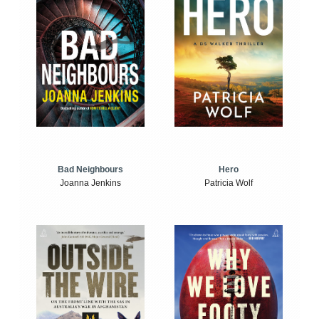
Bad Neighbours
Hero
Joanna Jenkins
Patricia Wolf