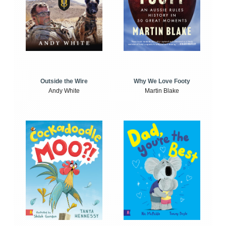
Outside the Wire
Why We Love Footy
Andy White
Martin Blake