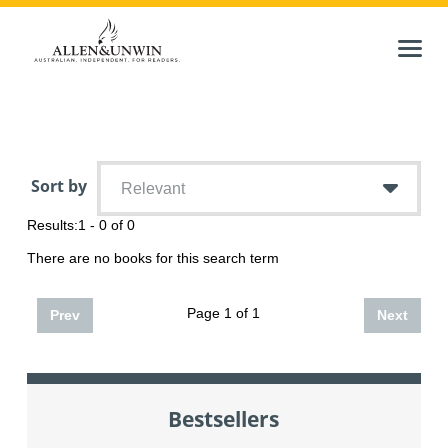
Sort by
Relevant
Results:
1 - 0 of 0
There are no books for this search term
Page 1 of 1
Prev
Next
Bestsellers