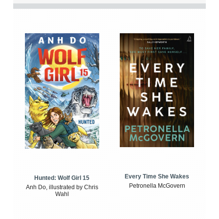
Every Time She Wakes
Hunted: Wolf Girl 15
Petronella McGovern
Anh Do, illustrated by Chris
Wahl