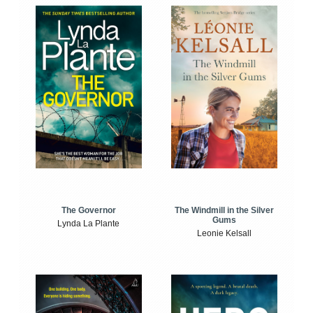
The Windmill in the Silver
The Governor
Gums
Lynda La Plante
Leonie Kelsall