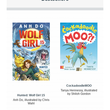
CockadoodleMOO
Tanya Hennessy, illustrated
by Shiloh Gordon
Hunted: Wolf Girl 15
Anh Do, illustrated by Chris
Wahl