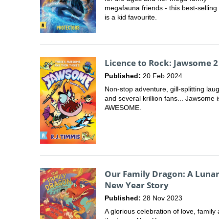
megafauna friends - this best-selling
is a kid favourite.
Licence to Rock: Jawsome 2
Published:
20 Feb 2024
Non-stop adventure, gill-splitting lau
and several krillion fans... Jawsome i
AWESOME.
Our Family Dragon: A Luna
New Year Story
Published:
28 Nov 2023
A glorious celebration of love, family