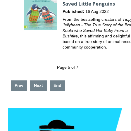
Saved Little Penguins
Published:
16 Aug 2022
From the bestselling creators of
Tipp
Jellybean - The True Story of the Br
Koala who Saved Her Baby From a
Bushfire
, this affirming and delightful 
based on a true story of animal resc
community cooperation.
Page 5 of 7
Prev
Next
End