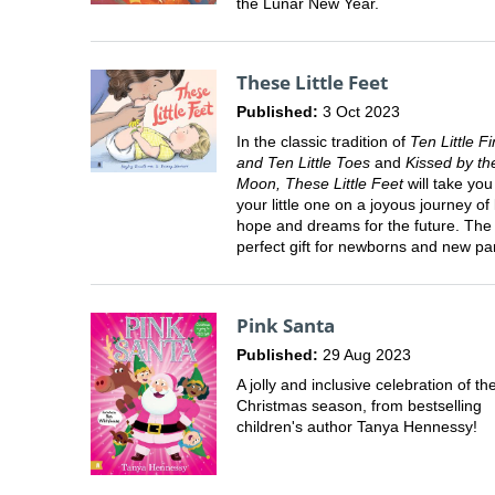
the Lunar New Year.
These Little Feet
Published:
3 Oct 2023
In the classic tradition of
Ten Little F
and Ten Little Toes
and
Kissed by th
Moon, T
hese Little Feet
will take yo
your little one on a joyous journey of 
hope and dreams for the future. The
perfect gift for newborns and new pa
Pink Santa
Published:
29 Aug 2023
A jolly and inclusive celebration of th
Christmas season, from bestselling
children's author Tanya Hennessy!