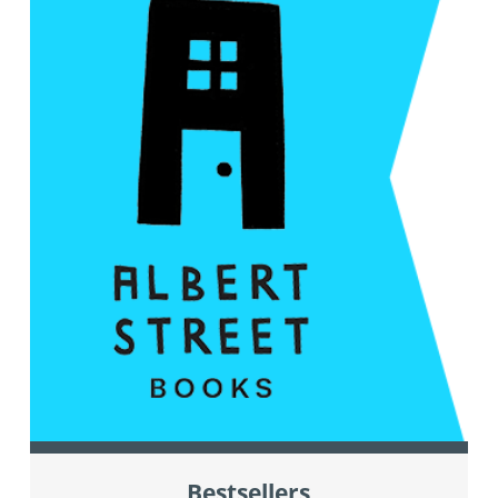
Bestsellers