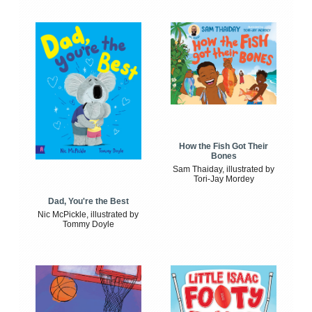
How the Fish Got Their
Bones
Sam Thaiday, illustrated by
Tori-Jay Mordey
Dad, You're the Best
Nic McPickle, illustrated by
Tommy Doyle