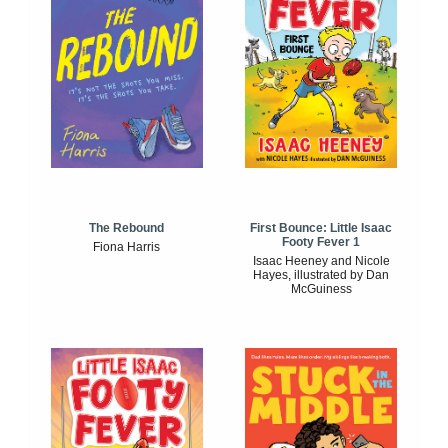
The Rebound
First Bounce: Little Isaac
Footy Fever 1
Fiona Harris
Isaac Heeney and Nicole
Hayes, illustrated by Dan
McGuiness