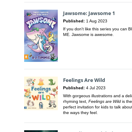
Jawsome: Jawsome 1
Published:
1 Aug 2023
If you don't like this series you can B
ME. Jawsome is awesome.
Feelings Are Wild
Published:
4 Jul 2023
With gorgeous illustrations and a deli
rhyming text,
Feelings are Wild
is the
perfect invitation for kids to talk about
the ways they feel.