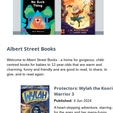
Albert Street Books
Welcome to Albert Street Books - a home for gorgeous, child-
centred books for babies to 12-year-olds that are warm and
charming, funny and friendly and are good to read, to share, to
give, and to read again.
Protectors: Wylah the Koor
Warrior 3
Published:
4 Jun 2024
A heart-stopping adventure, starring
for the ages and her mega-funny