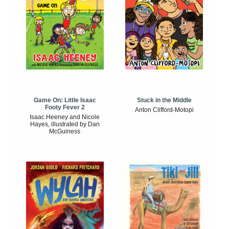
Game On: Little Isaac
Stuck in the Middle
Footy Fever 2
Anton Clifford-Motopi
Isaac Heeney and Nicole
Hayes, illustrated by Dan
McGuiness