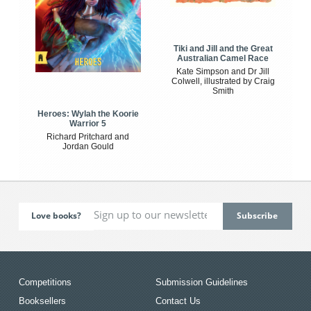
Tiki and Jill and the Great
Australian Camel Race
Kate Simpson and Dr Jill
Colwell, illustrated by Craig
Smith
Heroes: Wylah the Koorie
Warrior 5
Richard Pritchard and
Jordan Gould
Love books?
Competitions
Submission Guidelines
Booksellers
Contact Us