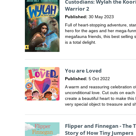
Custodians: Wylah the Koor
Warrior 2
Published:
30 May 2023
Full of heart-stopping adventure, sta
hero for the ages and her mega-fun
megafauna friends, this best selling 
is a total delight.
You are Loved
Published:
5 Oct 2022
A warm and reassuring celebration o
unconditional love. Cut outs on each
create a beautiful heart to make this
very special object to treasure and s
Flipper and Finnegan - The 
Story of How Tiny Jumpers