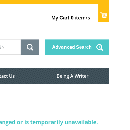
item/s
My Cart
0
Advanced
Search
tact Us
Being A Writer
nged or is temporarily unavailable.