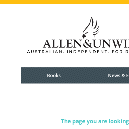
Books
News & E
The page you are looking