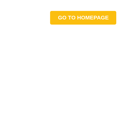
GO TO HOMEPAGE