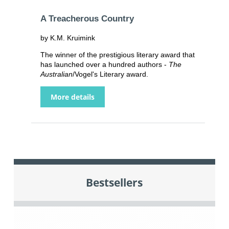
A Treacherous Country
by K.M. Kruimink
The winner of the prestigious literary award that
has launched over a hundred authors -
The
Australian
/Vogel's Literary award.
More details
Bestsellers