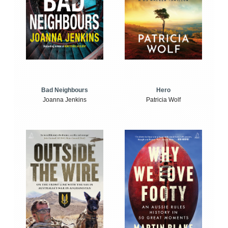
Bad Neighbours
Hero
Joanna Jenkins
Patricia Wolf