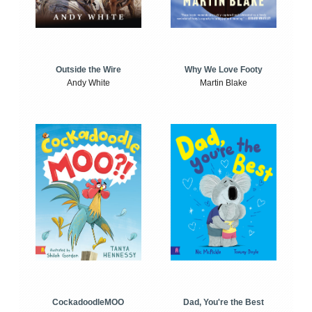
Outside the Wire
Why We Love Footy
Andy White
Martin Blake
CockadoodleMOO
Dad, You're the Best