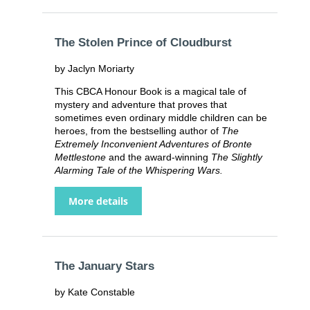
The Stolen Prince of Cloudburst
by Jaclyn Moriarty
This CBCA Honour Book is a magical tale of
mystery and adventure that proves that
sometimes even ordinary middle children can be
heroes, from the bestselling author of
The
Extremely Inconvenient Adventures of Bronte
Mettlestone
and the award-winning
The Slightly
Alarming Tale of the Whispering Wars.
More details
The January Stars
by Kate Constable