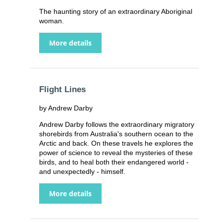
The haunting story of an extraordinary Aboriginal
woman.
More details
Flight Lines
by Andrew Darby
Andrew Darby follows the extraordinary migratory
shorebirds from Australia's southern ocean to the
Arctic and back. On these travels he explores the
power of science to reveal the mysteries of these
birds, and to heal both their endangered world -
and unexpectedly - himself.
More details