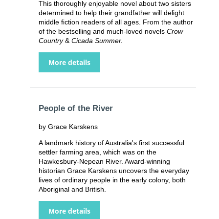
This thoroughly enjoyable novel about two sisters
determined to help their grandfather will delight
middle fiction readers of all ages. From the author
of the bestselling and much-loved novels
Crow
Country
&
Cicada Summer.
More details
People of the River
by Grace Karskens
A landmark history of Australia's first successful
settler farming area, which was on the
Hawkesbury-Nepean River. Award-winning
historian Grace Karskens uncovers the everyday
lives of ordinary people in the early colony, both
Aboriginal and British.
More details