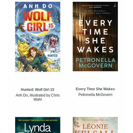
Every Time She Wakes
Hunted: Wolf Girl 15
Petronella McGovern
Anh Do, illustrated by Chris
Wahl