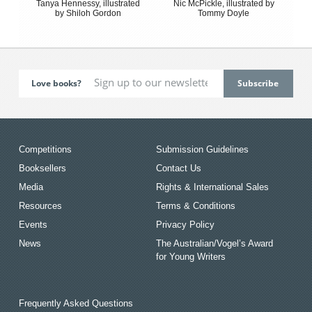
Tanya Hennessy, illustrated
Nic McPickle, illustrated by
by Shiloh Gordon
Tommy Doyle
Love books?
Competitions
Submission Guidelines
Booksellers
Contact Us
Media
Rights & International Sales
Resources
Terms & Conditions
Events
Privacy Policy
News
The Australian/Vogel’s Award
for Young Writers
Frequently Asked Questions