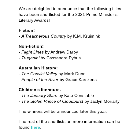
We are delighted to announce that the following titles
have been shortlisted for the 2021 Prime Minister’s
Literary Awards!
Fiction:
-
A Treacherous Country
by K.M. Kruimink
Non-fiction:
-
Flight Lines
by Andrew Darby
-
Truganini
by Cassandra Pybus
Australian History:
-
The Convict Valley
by Mark Dunn
-
People of the River
by Grace Karskens
Children’s literature:
-
The January Stars
by Kate Constable
-
The Stolen Prince of Cloudburst
by Jaclyn Moriarty
The winners will be announced later this year.
The rest of the shortlists an more information can be
found
here
.