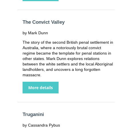
The Convict Valley
by Mark Dunn
The story of the second British penal settlement in
Australia, where a notoriously brutal convict
regime became the template for penal stations in
other states. Mark Dunn explores relations
between the white settlers and the local Aboriginal
landholders, and uncovers a long forgotten
massacre.
More details
Truganini
by Cassandra Pybus