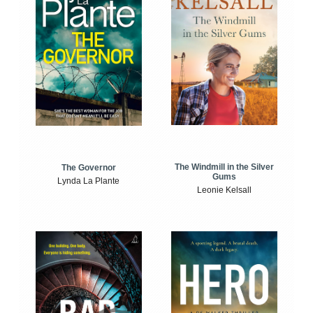
The Windmill in the Silver
The Governor
Gums
Lynda La Plante
Leonie Kelsall