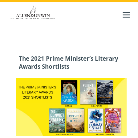
The 2021 Prime Minister’s Literary
Awards Shortlists