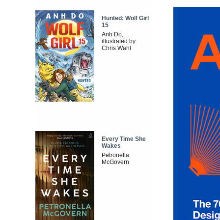
Hunted: Wolf Girl
15
Anh Do,
illustrated by
Chris Wahl
Every Time She
Wakes
Petronella
McGovern