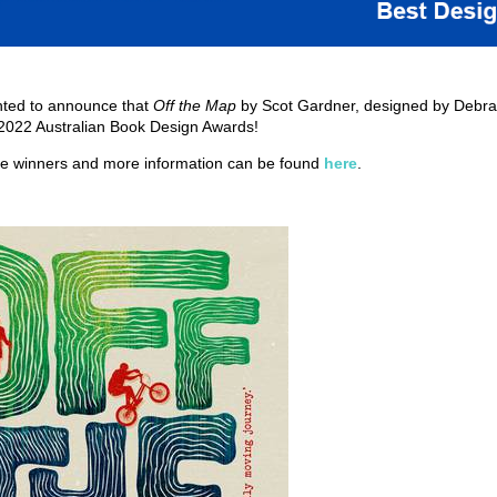
hted to announce that
Off the Map
by Scot Gardner, designed by Debra
 2022 Australian Book Design Awards!
the winners and more information can be found
here
.