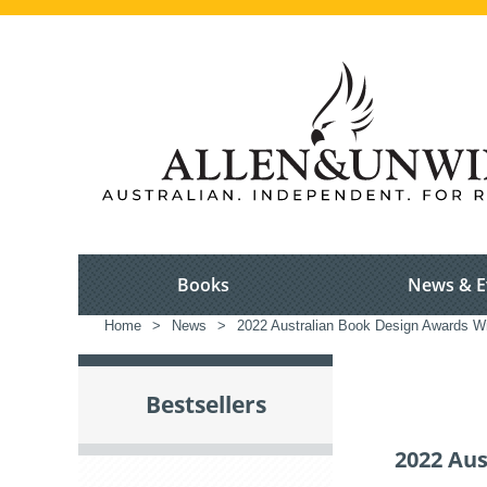
Books
News & E
Home
>
News
>
2022 Australian Book Design Awards W
Bestsellers
2022 Au