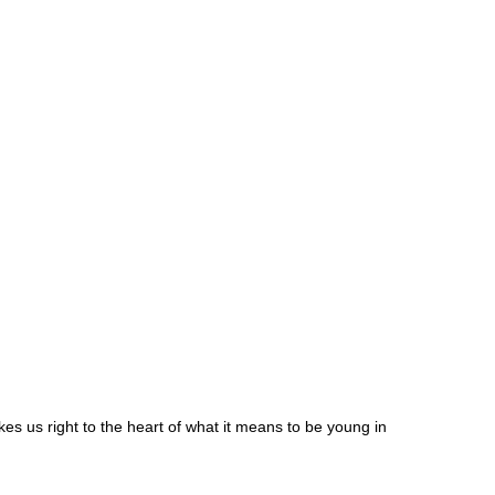
akes us right to the heart of what it means to be young in