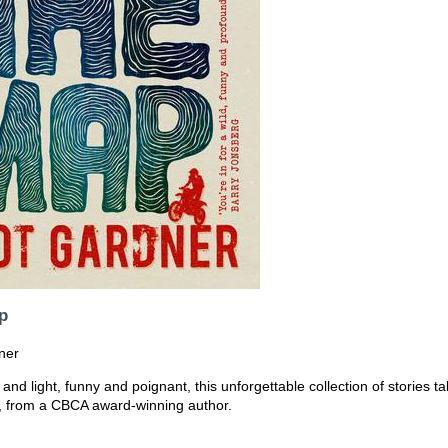
p
ner
 and light, funny and poignant, this unforgettable collection of stories t
d, from a CBCA award-winning author.