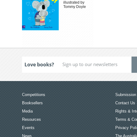
illustrated by
Tommy Doyle
Love books?
Competitions
Submission 
Booksellers
Contact Us
Media
Rights & Int
Resources
Terms & Con
Events
Privacy Pol
News
The Australi