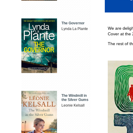
The Governor
We are delig
Lynda La Plante
Cover at the
The rest of 
The Windmill in
the Silver Gums
Leonie Kelsall