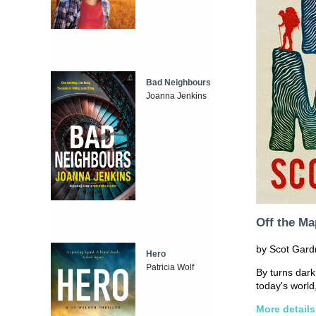
Bad Neighbours
Joanna Jenkins
Off the Ma
by Scot Gard
Hero
Patricia Wolf
By turns dark
today's worl
More details