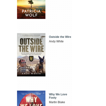
Outside the Wire
Andy White
Why We Love
Footy
Martin Blake