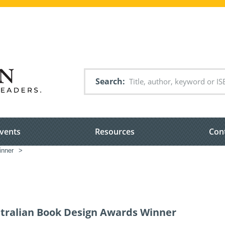
Search
vents
Resources
Con
inner
>
stralian Book Design Awards Winner