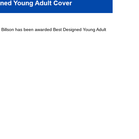
 Billson has been awarded Best Designed Young Adult