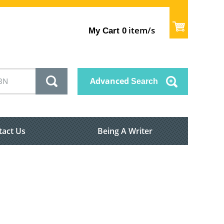
item/s
My Cart
0
Advanced
Search
tact Us
Being A Writer