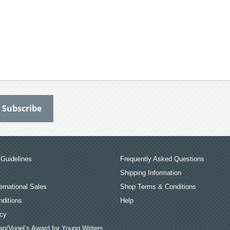
Guidelines
Frequently Asked Questions
Shipping Information
ernational Sales
Shop Terms & Conditions
ditions
Help
icy
an/Vogel’s Award for Young Writers