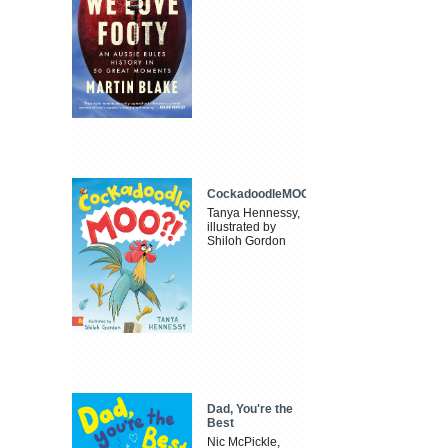
CockadoodleMOO
Tanya Hennessy,
illustrated by
Shiloh Gordon
Dad, You're the
Best
Nic McPickle,