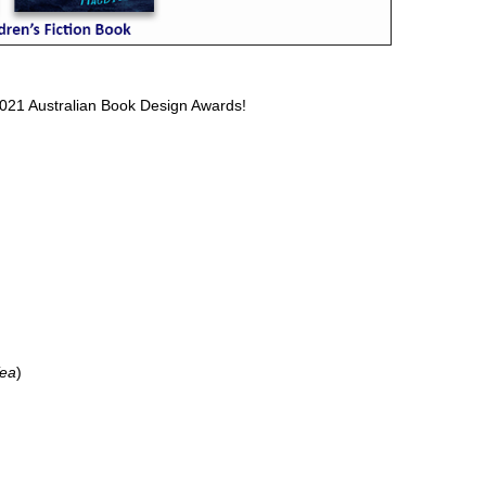
 2021 Australian Book Design Awards!
Tea
)