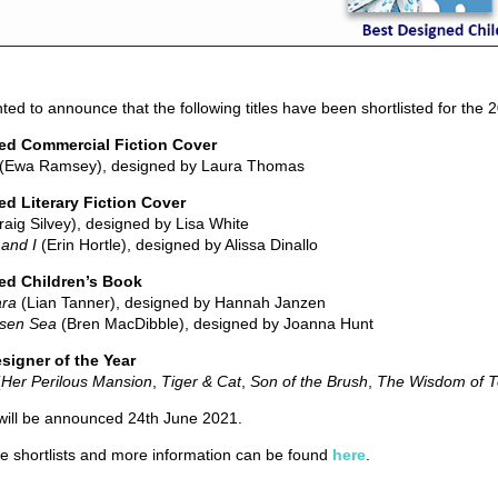
ted to announce that the following titles have been shortlisted for the
ed Commercial Fiction Cover
(Ewa Ramsey), designed by Laura Thomas
d Literary Fiction Cover
aig Silvey), designed by Lisa White
and I
(Erin Hortle), designed by Alissa Dinallo
ed Children’s Book
ara
(Lian Tanner), designed by Hannah Janzen
isen Sea
(Bren MacDibble), designed by Joanna Hunt
signer of the Year
(
Her Perilous Mansion
,
Tiger & Cat
,
Son of the Brush
,
The Wisdom of 
will be announced 24th June 2021.
he shortlists and more information can be found
here
.