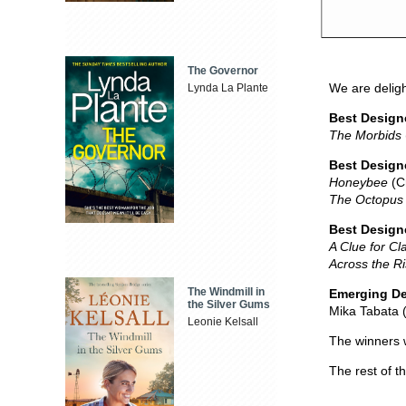
The Governor
We are deligh
Lynda La Plante
Best Design
The Morbids
Best Designe
Honeybee
(Cr
The Octopus 
Best Design
A Clue for Cl
Across the R
The Windmill in
Emerging De
the Silver Gums
Mika Tabata 
Leonie Kelsall
The winners 
The rest of t