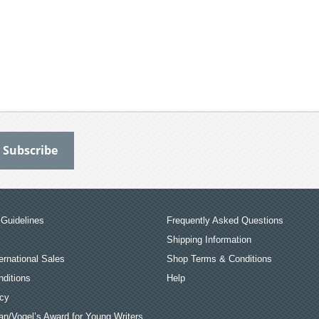
Guidelines
Frequently Asked Questions
Shipping Information
ernational Sales
Shop Terms & Conditions
ditions
Help
icy
an/Vogel’s Award for Young Writers