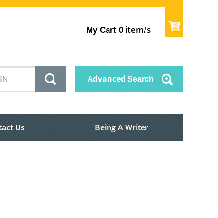
item/s
My Cart
0
Advanced
Search
tact Us
Being A Writer