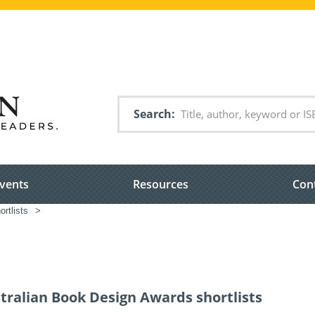
Search
vents
Resources
Con
rtlists
>
tralian Book Design Awards shortlists