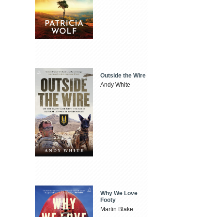
Outside the Wire
Andy White
Why We Love
Footy
Martin Blake