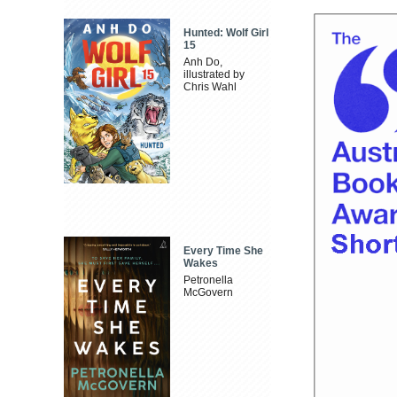
Hunted: Wolf Girl
15
Anh Do,
illustrated by
Chris Wahl
Every Time She
Wakes
Petronella
McGovern