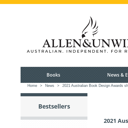
Books
News & E
Home
>
News
>
2021 Australian Book Design Awards sho
Bestsellers
2021 Aus