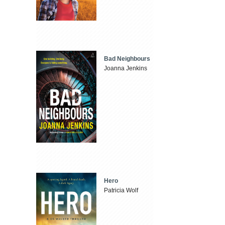
Bad Neighbours
Joanna Jenkins
Hero
Patricia Wolf