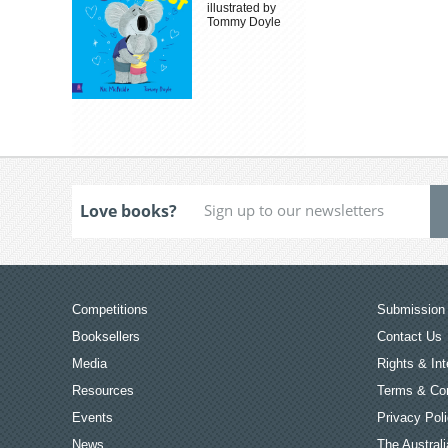
illustrated by
Tommy Doyle
Love books?
Competitions
Submission 
Booksellers
Contact Us
Media
Rights & Int
Resources
Terms & Con
Events
Privacy Pol
News
The Australi