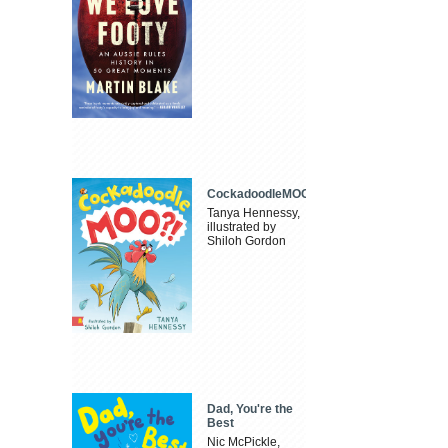
CockadoodleMOO
Tanya Hennessy,
illustrated by
Shiloh Gordon
Dad, You're the
Best
Nic McPickle,