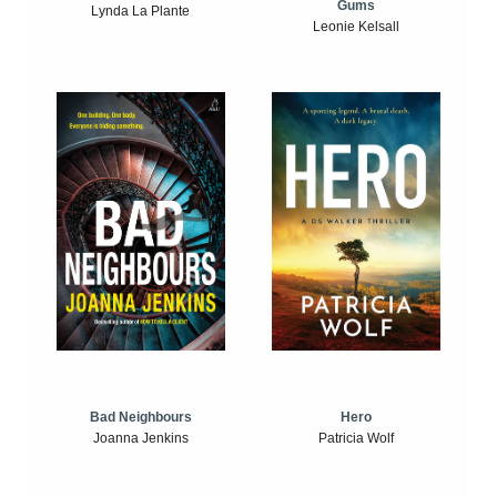
Gums
Lynda La Plante
Leonie Kelsall
Bad Neighbours
Hero
Joanna Jenkins
Patricia Wolf