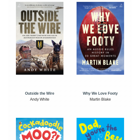
Outside the Wire
Why We Love Footy
Andy White
Martin Blake