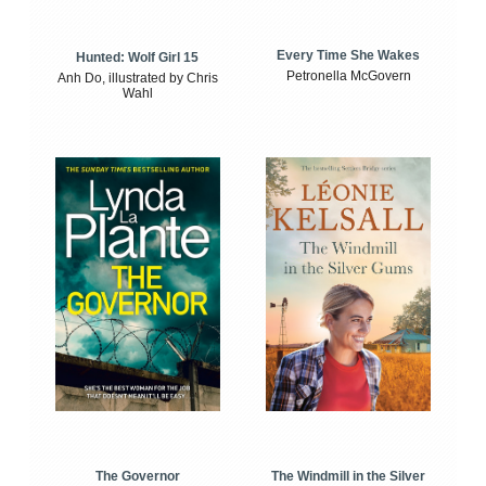
Every Time She Wakes
Hunted: Wolf Girl 15
Petronella McGovern
Anh Do, illustrated by Chris
Wahl
The Windmill in the Silver
The Governor