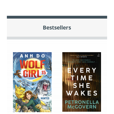
Bestsellers