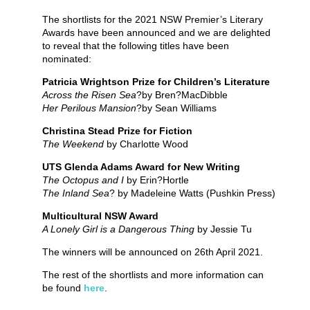
The shortlists for the 2021 NSW Premier’s Literary
Awards have been announced and we are delighted
to reveal that the following titles have been
nominated:
Patricia Wrightson Prize for Children’s Literature
Across the Risen Sea
?by Bren?MacDibble
Her Perilous Mansion
?by Sean Williams
Christina Stead Prize for Fiction
The Weekend
by Charlotte Wood
UTS Glenda Adams Award for New Writing
The Octopus and I
by Erin?Hortle
The Inland Sea
? by Madeleine Watts (Pushkin Press)
Multicultural NSW Award
A Lonely Girl is a Dangerous Thing
by Jessie Tu
The winners will be announced on 26th April 2021.
The rest of the shortlists and more information can
be found
here
.