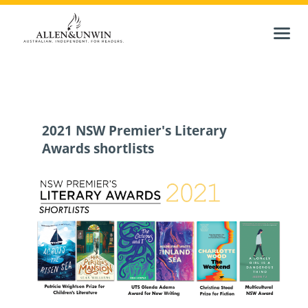
2021 NSW Premier's Literary
Awards shortlists