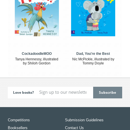
CockadoodleMOO
Dad, You're the Best
Tanya Hennessy, illustrated
Nic McPickle, illustrated by
by Shiloh Gordon
Tommy Doyle
Love books?
Competitions
Submission Guidelines
Booksellers
Contact Us